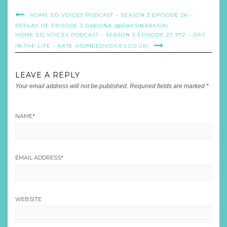
HOME ED VOICES PODCAST – SEASON 3 EPISODE 26 –
REPLAY OF EPISODE 3 DAKSINA (@DAKSINABASIA)
HOME ED VOICES PODCAST – SEASON 3 EPISODE 27 PT2 – DAY
IN THE LIFE – KATE (HOMEEDVOICES.CO.UK)
LEAVE A REPLY
Your email address will not be published.
Required fields are marked
*
NAME
*
EMAIL ADDRESS
*
WEBSITE