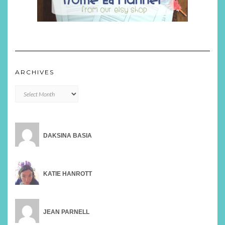
ARCHIVES
Archives
DAKSINA BASIA
KATIE HANROTT
JEAN PARNELL