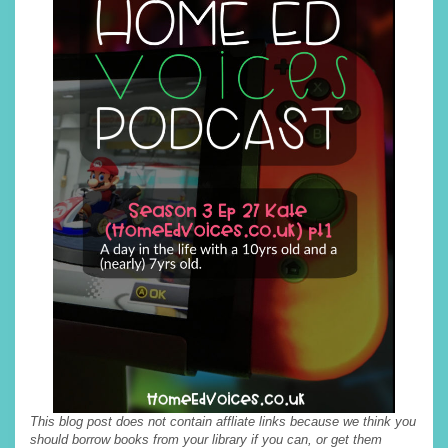
This blog post does not contain affliate links because we think you
should borrow books from your library if you can, or get them