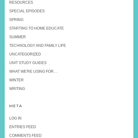
RESOURCES
SPECIAL EPISODES
SPRING
STARTING TO HOME EDUCATE
SUMMER
TECHNOLOGY AND FAMILY LIFE
UNCATEGORIZED
UNIT STUDY GUIDES
WHAT WE'RE USING FOR…
WINTER
WRITING
META
LOG IN
ENTRIES FEED
COMMENTS FEED