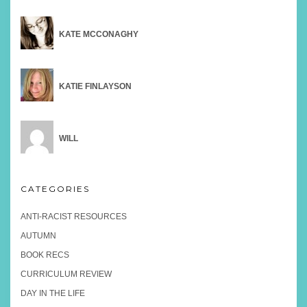
KATE MCCONAGHY
KATIE FINLAYSON
WILL
CATEGORIES
ANTI-RACIST RESOURCES
AUTUMN
BOOK RECS
CURRICULUM REVIEW
DAY IN THE LIFE