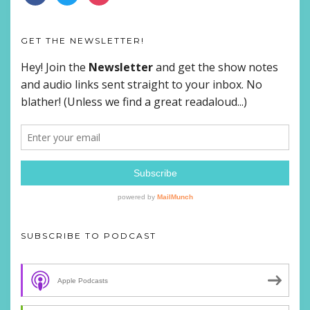
GET THE NEWSLETTER!
SUBSCRIBE TO PODCAST
Apple Podcasts