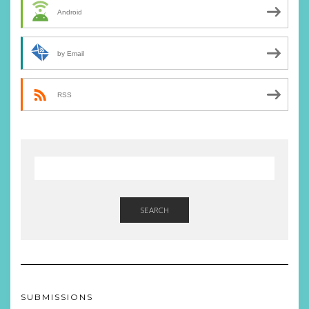
Android
by Email
RSS
SEARCH
SUBMISSIONS