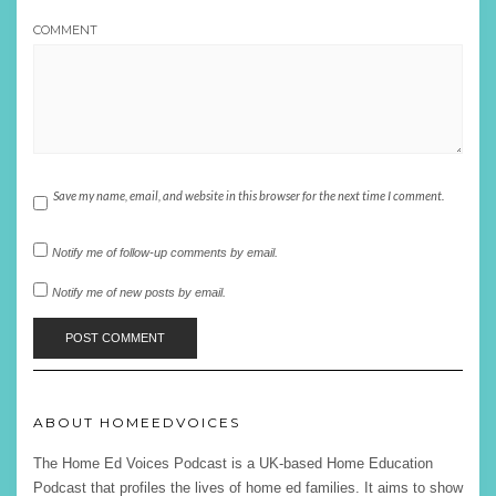
COMMENT
Save my name, email, and website in this browser for the next time I comment.
Notify me of follow-up comments by email.
Notify me of new posts by email.
ABOUT HOMEEDVOICES
The Home Ed Voices Podcast is a UK-based Home Education
Podcast that profiles the lives of home ed families. It aims to show