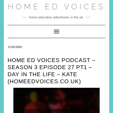
Skip
HOME ED VOICES
to
content
home education adventures in the uk.
Toggle Navigation
11/02/2020
HOME ED VOICES PODCAST –
SEASON 3 EPISODE 27 PT1 –
DAY IN THE LIFE – KATE
(HOMEEDVOICES.CO.UK)