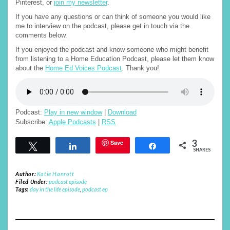
Pinterest, or
join my newsletter
.
If you have any questions or can think of someone you would like
me to interview on the podcast, please get in touch via the
comments below.
If you enjoyed the podcast and know someone who might benefit
from listening to a Home Education Podcast, please let them know
about the
Home Ed Voices Podcast
. Thank you!
Podcast:
Play in new window
|
Download
Subscribe:
Apple Podcasts
|
RSS
3
Save
Tweet
Share
Share
SHARES
Author:
Katie Hanrott
Filed Under:
podcast episode
Tags:
day in the life episode
,
podcast ep