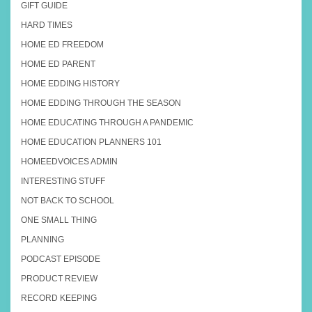
GIFT GUIDE
HARD TIMES
HOME ED FREEDOM
HOME ED PARENT
HOME EDDING HISTORY
HOME EDDING THROUGH THE SEASON
HOME EDUCATING THROUGH A PANDEMIC
HOME EDUCATION PLANNERS 101
HOMEEDVOICES ADMIN
INTERESTING STUFF
NOT BACK TO SCHOOL
ONE SMALL THING
PLANNING
PODCAST EPISODE
PRODUCT REVIEW
RECORD KEEPING