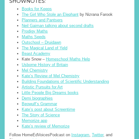
SHOWNOTES:
Books for Keeps
The Girl Who Stole an Elephant
by Nizrana Farook
Planners and Pantsers
Neil Gaiman talking about second drafts
Prodigy Maths
Maths Seeds
Outschool – Druidawn
The Magical Land of Yeld
Beast Academy
Kate Snow –
Homeschool Maths Help
Usborne History of Britain
Mel Chemistry
Kate’s Review of Mel Chemistry
Building Foundations of Scientific Understanding
Artistic Pursuits for Art
Little People Big Dreams books
Demi biographies
Beowulf’s Grammar
Kate’s post about Screentime
The Story of Science
Memorize app
Kate’s review of Memorize
Follow HomeEdVoicesPodcast on
Instagram
,
Twitter
, and