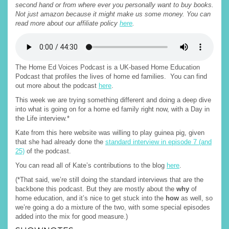
second hand or from where ever you personally want to buy books.
Not just amazon because it might make us some money. You can
read more about our affiliate policy
here
.
The Home Ed Voices Podcast is a UK-based Home Education
Podcast that profiles the lives of home ed families. You can find
out more about the podcast
here
.
This week we are trying something different and doing a deep dive
into what is going on for a home ed family right now, with a Day in
the Life interview.*
Kate from this here website was willing to play guinea pig, given
that she had already done the
standard interview in episode 7 (and
25)
of the podcast.
You can read all of Kate’s contributions to the blog
here
.
(*That said, we’re still doing the standard interviews that are the
backbone this podcast. But they are mostly about the
why
of
home education, and it’s nice to get stuck into the
how
as well, so
we’re going a do a mixture of the two, with some special episodes
added into the mix for good measure.)