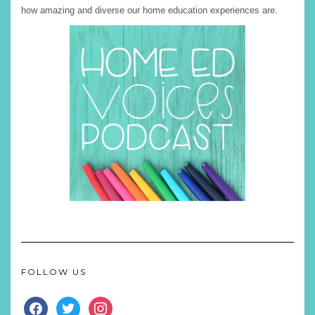
how amazing and diverse our home education experiences are.
FOLLOW US
FACEBOOK
TWITTER
INSTAGRAM