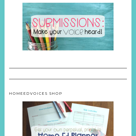
HOMEEDVOICES SHOP