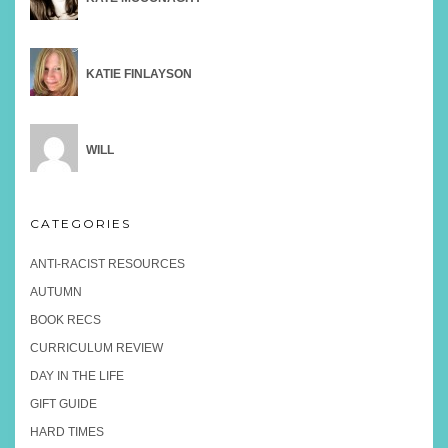
KATIE FINLAYSON
WILL
CATEGORIES
ANTI-RACIST RESOURCES
AUTUMN
BOOK RECS
CURRICULUM REVIEW
DAY IN THE LIFE
GIFT GUIDE
HARD TIMES