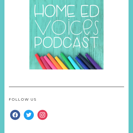
FOLLOW US
FACEBOOK
TWITTER
INSTAGRAM