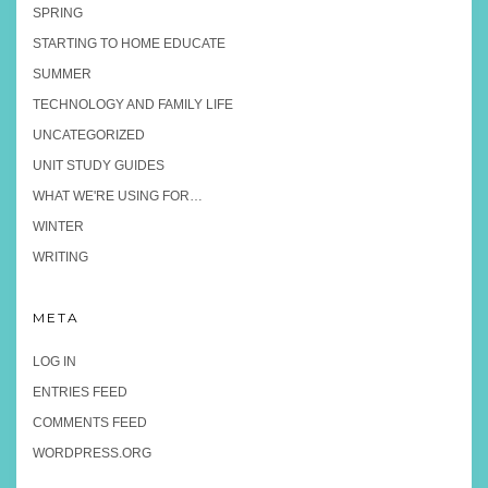
SPRING
STARTING TO HOME EDUCATE
SUMMER
TECHNOLOGY AND FAMILY LIFE
UNCATEGORIZED
UNIT STUDY GUIDES
WHAT WE'RE USING FOR…
WINTER
WRITING
META
LOG IN
ENTRIES FEED
COMMENTS FEED
WORDPRESS.ORG