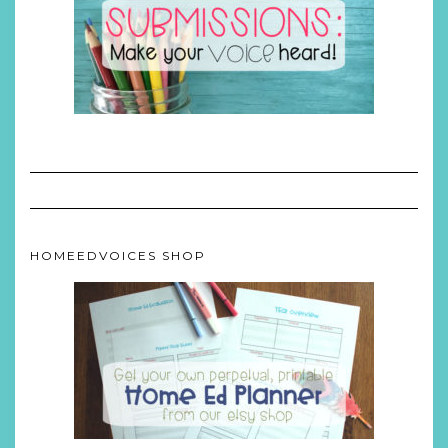
HOMEEDVOICES SHOP