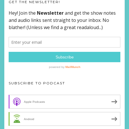
GET THE NEWSLETTER!
SUBSCRIBE TO PODCAST
Apple Podcasts
Android