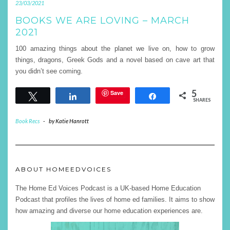
23/03/2021
BOOKS WE ARE LOVING – MARCH
2021
100 amazing things about the planet we live on, how to grow
things, dragons, Greek Gods and a novel based on cave art that
you didn’t see coming.
5
Save
Tweet
Share
Share
SHARES
Book Recs
-
by
Katie Hanrott
ABOUT HOMEEDVOICES
The Home Ed Voices Podcast is a UK-based Home Education
Podcast that profiles the lives of home ed families. It aims to show
how amazing and diverse our home education experiences are.