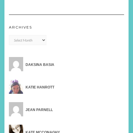
ARCHIVES
Archives
DAKSINA BASIA
KATIE HANROTT
JEAN PARNELL
KATE MCCONAGHY