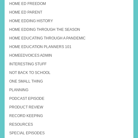
HOME ED FREEDOM
HOME ED PARENT
HOME EDDING HISTORY
HOME EDDING THROUGH THE SEASON
HOME EDUCATING THROUGH A PANDEMIC
HOME EDUCATION PLANNERS 101
HOMEEDVOICES ADMIN
INTERESTING STUFF
NOT BACK TO SCHOOL
ONE SMALL THING
PLANNING
PODCAST EPISODE
PRODUCT REVIEW
RECORD KEEPING
RESOURCES
SPECIAL EPISODES