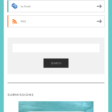
by Email
RSS
SEARCH
SUBMISSIONS