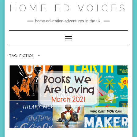
Skip
HOME ED VOICES
to
content
home education adventures in the uk.
Toggle Navigation
TAG:
FICTION