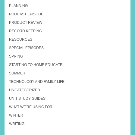
PLANNING
PODCAST EPISODE
PRODUCT REVIEW
RECORD KEEPING
RESOURCES
SPECIAL EPISODES
SPRING
STARTING TO HOME EDUCATE
SUMMER
TECHNOLOGY AND FAMILY LIFE
UNCATEGORIZED
UNIT STUDY GUIDES
WHAT WE'RE USING FOR…
WINTER
WRITING