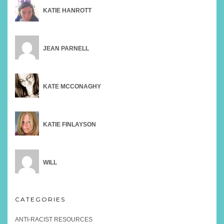
KATIE HANROTT
JEAN PARNELL
KATE MCCONAGHY
KATIE FINLAYSON
WILL
CATEGORIES
ANTI-RACIST RESOURCES