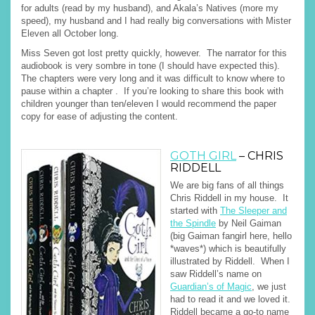
for adults (read by my husband), and Akala’s Natives (more my
speed), my husband and I had really big conversations with Mister
Eleven all October long.
Miss Seven got lost pretty quickly, however. The narrator for this
audiobook is very sombre in tone (I should have expected this).
The chapters were very long and it was difficult to know where to
pause within a chapter . If you’re looking to share this book with
children younger than ten/eleven I would recommend the paper
copy for ease of adjusting the content.
GOTH GIRL
– CHRIS
RIDDELL
We are big fans of all things
Chris Riddell in my house. It
started with
The Sleeper and
the Spindle
by Neil Gaiman
(big Gaiman fangirl here, hello
*waves*) which is beautifully
illustrated by Riddell. When I
saw Riddell’s name on
Guardian’s of Magic
, we just
had to read it and we loved it.
Riddell became a go-to name