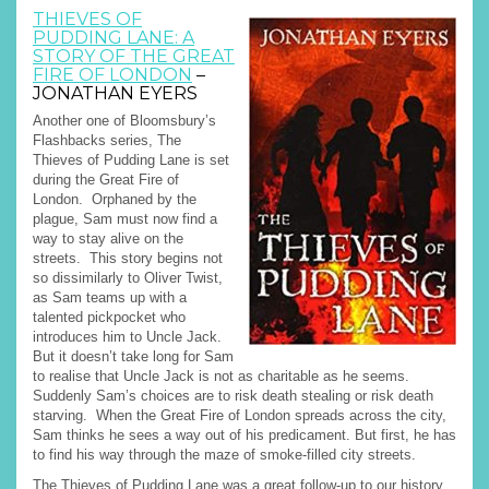
THIEVES OF
PUDDING LANE: A
STORY OF THE GREAT
FIRE OF LONDON
–
JONATHAN EYERS
Another one of Bloomsbury’s
Flashbacks series, The
Thieves of Pudding Lane is set
during the Great Fire of
London. Orphaned by the
plague, Sam must now find a
way to stay alive on the
streets. This story begins not
so dissimilarly to Oliver Twist,
as Sam teams up with a
talented pickpocket who
introduces him to Uncle Jack.
But it doesn’t take long for Sam
to realise that Uncle Jack is not as charitable as he seems.
Suddenly Sam’s choices are to risk death stealing or risk death
starving. When the Great Fire of London spreads across the city,
Sam thinks he sees a way out of his predicament. But first, he has
to find his way through the maze of smoke-filled city streets.
The Thieves of Pudding Lane was a great follow-up to our history