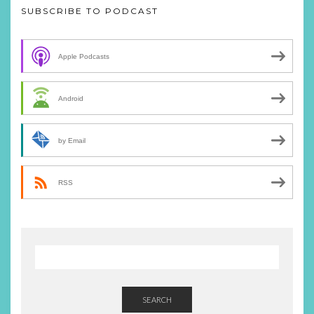
SUBSCRIBE TO PODCAST
Apple Podcasts
Android
by Email
RSS
SEARCH