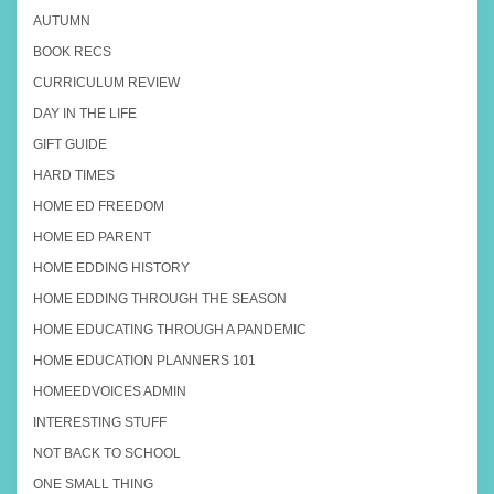
AUTUMN
BOOK RECS
CURRICULUM REVIEW
DAY IN THE LIFE
GIFT GUIDE
HARD TIMES
HOME ED FREEDOM
HOME ED PARENT
HOME EDDING HISTORY
HOME EDDING THROUGH THE SEASON
HOME EDUCATING THROUGH A PANDEMIC
HOME EDUCATION PLANNERS 101
HOMEEDVOICES ADMIN
INTERESTING STUFF
NOT BACK TO SCHOOL
ONE SMALL THING