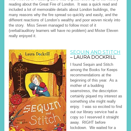
reading about the Great Fire of London. It was a quick read and
included a lot of memorable details about London buildings, the
many reasons why the fire spread so quickly and easily, and the
different reactions of London’s wealthy and poor woven nicely into
the story. Miss Seven managed to follow most of it
(verbal/auditory learners will have no problem) and Mister Eleven
really enjoyed it.
SEQUIN AND STITCH
– LAURA DOCKRILL
I found Sequin and Stitch
among the Books for Keeps
recommendations at the
beginning of this year. As a
mother of a budding
seamstress, the description
certainly piqued my interest as
something she might really
enjoy. I was so excited to find
out our library service had a
copy so I reserved it straight
away. RIGHT before
lockdown. We waited for a