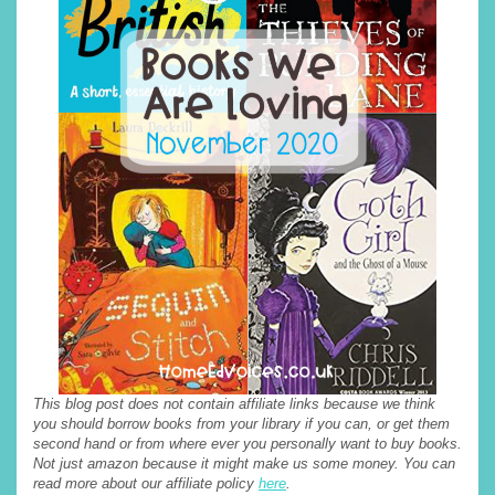
This blog post does not contain affiliate links because we think
you should borrow books from your library if you can, or get them
second hand or from where ever you personally want to buy books.
Not just amazon because it might make us some money. You can
read more about our affiliate policy
here
.