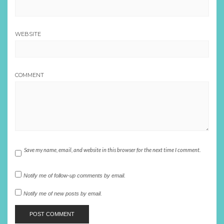
WEBSITE
COMMENT
Save my name, email, and website in this browser for the next time I comment.
Notify me of follow-up comments by email.
Notify me of new posts by email.