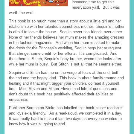
looooong time to get this
reservation ya’ll. But it was
worth the wait.
This book is so much more than a story about a little girl and her
relationship with her talented seamstress mother. Sequin’s mother
is afraid to leave the house. Sequin never has friends over either.
None of her friends believes her mum makes the amazing dresses
in the fashion magazines. And when her mum is asked to make
the dress for the Princess’s wedding, Sequin begs her to request
that she get some credit for her efforts. It’s complicated. And
then there is Stitch, Sequin’s baby brother, whom she looks after
while her mum is busy. But Stitch is not all that he seems either.
Sequin and Stitch had me on the verge of tears at the end, both
the sad and the happy kind. This book is about family trauma and
healing and if that might trigger your children, do read it yourself
first. Miss Seven and Mister Eleven had lots of questions and I
don’t doubt this book has positively affected their abilities to
empathise.
Publisher Barrington Stoke has labelled this book ‘super readable’
and ‘dyslexia friendly.’ As a read-aloud, we completed it in a day.
It was really hard to make it last two days as everyone wanted to
know how it was all going to end.