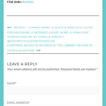
Filed Under:
Book Recs
REVIEW – COMING HOME: A QUICK & PRACTICAL GUIDE
FOR PREPARING A MOTHER’S HEART, MIND, & HOME FOR
HOMESCHOOLING BY CAMILLE KIRKSEY
(@THEINTUITIVEHOMESCHOOLER)
CHRISTMAS BOOKS TO RESERVE AT THE LIBRARY OR ADD TO
YOUR COLLECTION
LEAVE A REPLY
Your email address will not be published.
Required fields are marked
*
NAME
*
EMAIL ADDRESS
*