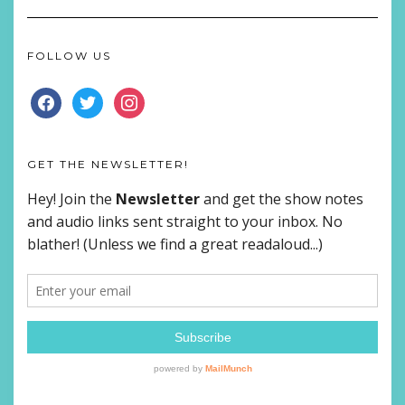
FOLLOW US
FACEBOOK
TWITTER
INSTAGRAM
GET THE NEWSLETTER!