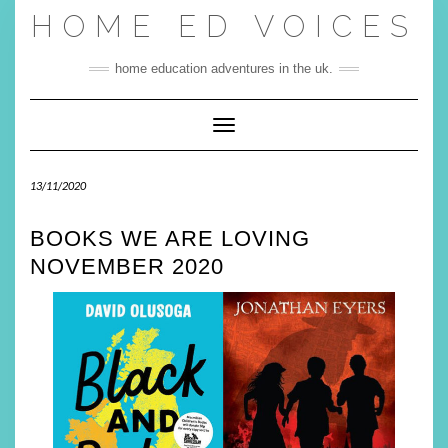
Skip
HOME ED VOICES
to
content
home education adventures in the uk.
Toggle Navigation
13/11/2020
BOOKS WE ARE LOVING
NOVEMBER 2020