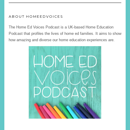
ABOUT HOMEEDVOICES
The Home Ed Voices Podcast is a UK-based Home Education
Podcast that profiles the lives of home ed families. It aims to show
how amazing and diverse our home education experiences are.