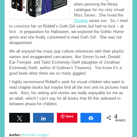
when perusing the library
catalogue for my very visual
Miss Seven. She loved the
Ottoline
series too. So, I tried
to convince her on Riddell’s Goth Girl series but had no luck – at
first. In preparation for Halloween, we explored the Gothic Horror
genre and she finally consented to read Goth Girl. She was not
disappointed.
We all enjoyed the many pop culture references with their playful
names and exaggerated caricatures, like Simon Scowl, Donald
Ear-Trumpet, and Tailor Extremely-Swift (daughter of Jonathan
Extremely-Swift, author of Gulliver’s Trousers). You know it’s a
good book when there are so many giggles!
I highly recommend Riddell’s work for visual children who want to
read chapter books but maybe find all the text and no pictures hard
work. Also, his writing and stories are really enjoyable for me as
an adult, which I can’t say for all books that fill this awkward in-
between phase for children.
4
Save
Tweet
Share
Share
SHARES
Author:
Kate McConaghy