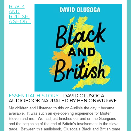
BLACK
AND
BRITISH:
A SHORT
ESSENTIAL HISTORY
– DAVID OLUSOGA
AUDIOBOOK NARRATED BY BEN ONWUKWE
My children and I listened to this on Audible the day it became
available. It was such an eye-opening experience for Mister
Eleven and me. We had just finished our unit on the Georgians
and the beginning of the end of Britain’s involvement in the slave
trade. Between this audiobook, Olusoga’s Black and British tome