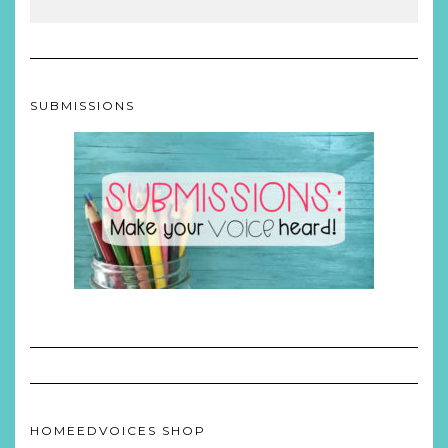
SUBMISSIONS
HOMEEDVOICES SHOP