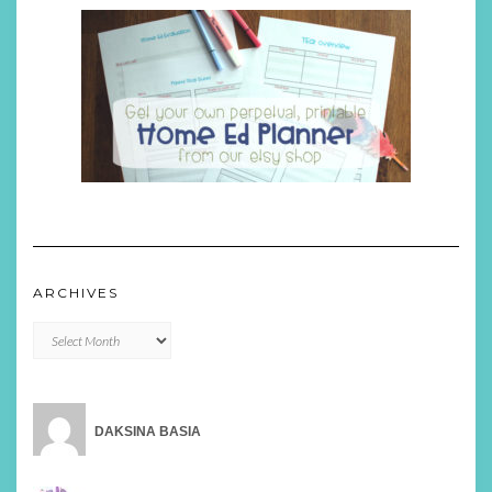
ARCHIVES
Archives
DAKSINA BASIA