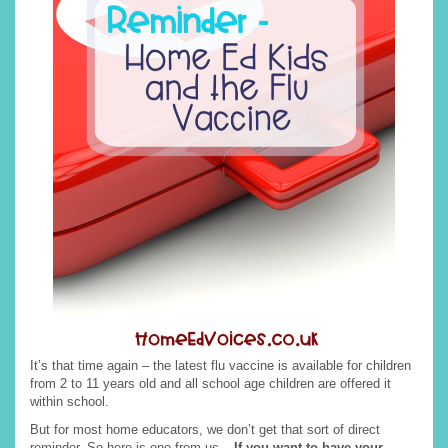
It’s that time again – the latest flu vaccine is available for children
from 2 to 11 years old and all school age children are offered it
within school.
But for most home educators, we don’t get that sort of direct
reminder. So here is one from us –
If you want to have your