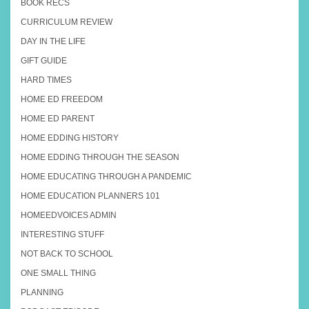
BOOK RECS
CURRICULUM REVIEW
DAY IN THE LIFE
GIFT GUIDE
HARD TIMES
HOME ED FREEDOM
HOME ED PARENT
HOME EDDING HISTORY
HOME EDDING THROUGH THE SEASON
HOME EDUCATING THROUGH A PANDEMIC
HOME EDUCATION PLANNERS 101
HOMEEDVOICES ADMIN
INTERESTING STUFF
NOT BACK TO SCHOOL
ONE SMALL THING
PLANNING