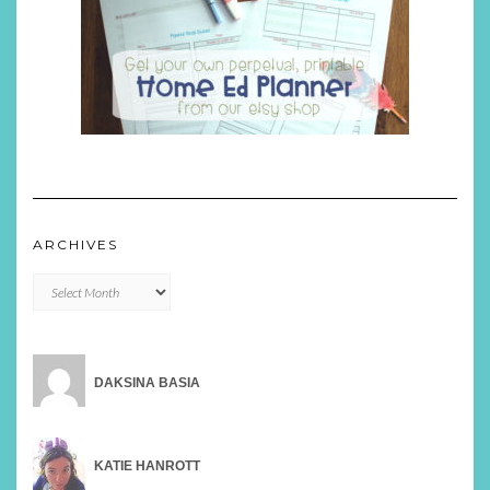
ARCHIVES
Archives
DAKSINA BASIA
KATIE HANROTT