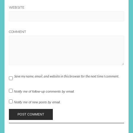
WEBSITE
COMMENT
Save my name, email, and website in this browser for the next time I comment.
Notify me of follow-up comments by email.
Notify me of new posts by email.