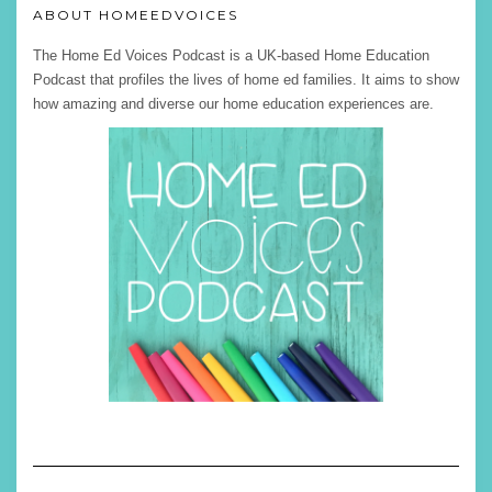
ABOUT HOMEEDVOICES
The Home Ed Voices Podcast is a UK-based Home Education
Podcast that profiles the lives of home ed families. It aims to show
how amazing and diverse our home education experiences are.