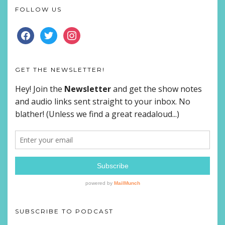
FOLLOW US
FACEBOOK
TWITTER
INSTAGRAM
GET THE NEWSLETTER!
SUBSCRIBE TO PODCAST