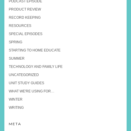
PODCAST EPISODE
PRODUCT REVIEW
RECORD KEEPING
RESOURCES
SPECIAL EPISODES
SPRING
STARTING TO HOME EDUCATE
SUMMER
TECHNOLOGY AND FAMILY LIFE
UNCATEGORIZED
UNIT STUDY GUIDES
WHAT WE'RE USING FOR…
WINTER
WRITING
META