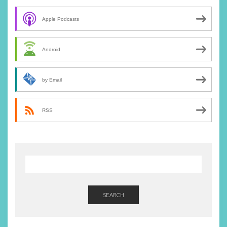
Apple Podcasts
Android
by Email
RSS
SEARCH