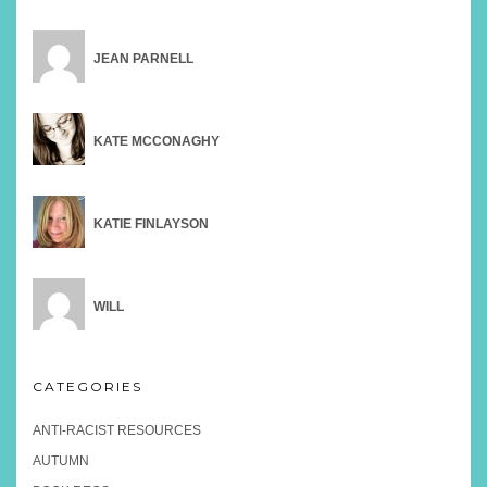
JEAN PARNELL
KATE MCCONAGHY
KATIE FINLAYSON
WILL
CATEGORIES
ANTI-RACIST RESOURCES
AUTUMN