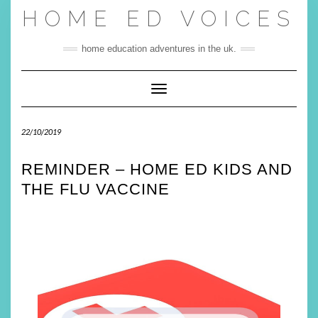
Skip
HOME ED VOICES
to
content
home education adventures in the uk.
Toggle Navigation
22/10/2019
REMINDER – HOME ED KIDS AND
THE FLU VACCINE