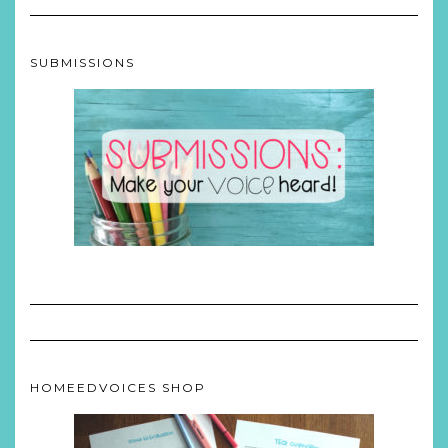
SUBMISSIONS
HOMEEDVOICES SHOP