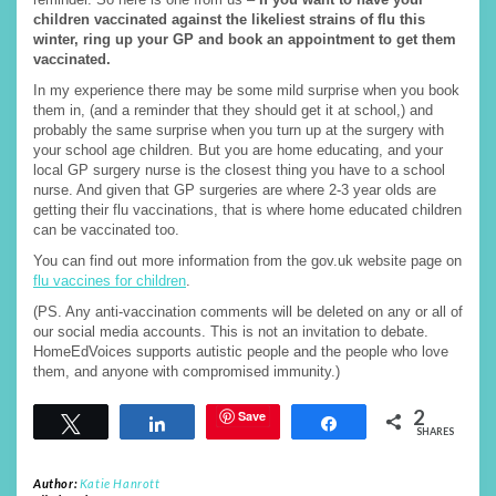
children vaccinated against the likeliest strains of flu this
winter, ring up your GP and book an appointment to get them
vaccinated.
In my experience there may be some mild surprise when you book
them in, (and a reminder that they should get it at school,) and
probably the same surprise when you turn up at the surgery with
your school age children. But you are home educating, and your
local GP surgery nurse is the closest thing you have to a school
nurse. And given that GP surgeries are where 2-3 year olds are
getting their flu vaccinations, that is where home educated children
can be vaccinated too.
You can find out more information from the gov.uk website page on
flu vaccines for children
.
(PS. Any anti-vaccination comments will be deleted on any or all of
our social media accounts. This is not an invitation to debate.
HomeEdVoices supports autistic people and the people who love
them, and anyone with compromised immunity.)
2
Save
Tweet
Share
Share
SHARES
Author:
Katie Hanrott