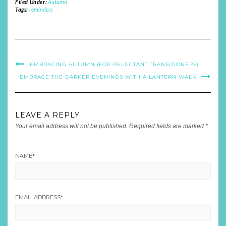
Filed Under:
Autumn
Tags:
reminders
EMBRACING AUTUMN (FOR RELUCTANT TRANSITIONERS)
EMBRACE THE DARKER EVENINGS WITH A LANTERN WALK
LEAVE A REPLY
Your email address will not be published.
Required fields are marked
*
NAME
*
EMAIL ADDRESS
*