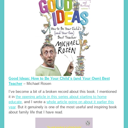
Good Ideas: How to Be Your Child’s (and Your Own) Best
Teacher
– Michael Rosen
I’ve become a bit of a broken record about this book. I mentioned
it in
the opening article in this series about starting to home
educate
, and I wrote a
whole article going on about it earlier this
year
. But it genuinely is one of the most useful and inspiring book
about family life that I have read.