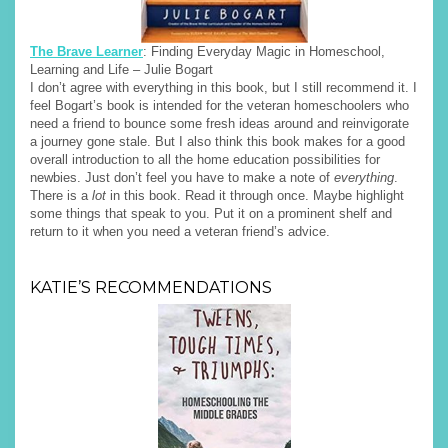
The Brave Learner
: Finding Everyday Magic in Homeschool,
Learning and Life – Julie Bogart
I don’t agree with everything in this book, but I still recommend it. I
feel Bogart’s book is intended for the veteran homeschoolers who
need a friend to bounce some fresh ideas around and reinvigorate
a journey gone stale. But I also think this book makes for a good
overall introduction to all the home education possibilities for
newbies. Just don’t feel you have to make a note of
everything
.
There is a
lot
in this book. Read it through once. Maybe highlight
some things that speak to you. Put it on a prominent shelf and
return to it when you need a veteran friend’s advice.
KATIE’S RECOMMENDATIONS