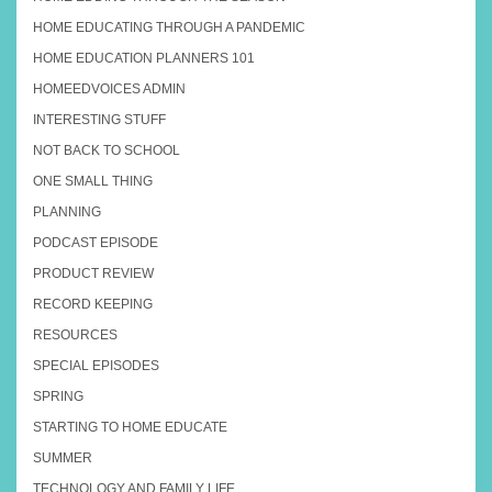
HOME EDUCATING THROUGH A PANDEMIC
HOME EDUCATION PLANNERS 101
HOMEEDVOICES ADMIN
INTERESTING STUFF
NOT BACK TO SCHOOL
ONE SMALL THING
PLANNING
PODCAST EPISODE
PRODUCT REVIEW
RECORD KEEPING
RESOURCES
SPECIAL EPISODES
SPRING
STARTING TO HOME EDUCATE
SUMMER
TECHNOLOGY AND FAMILY LIFE