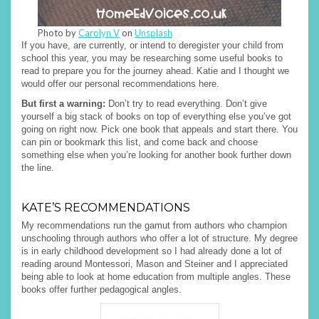
Photo by
Carolyn V
on
Unsplash
If you have, are currently, or intend to deregister your child from
school this year, you may be researching some useful books to
read to prepare you for the journey ahead. Katie and I thought we
would offer our personal recommendations here.
But first a warning:
Don’t try to read everything. Don’t give
yourself a big stack of books on top of everything else you’ve got
going on right now. Pick one book that appeals and start there. You
can pin or bookmark this list, and come back and choose
something else when you’re looking for another book further down
the line.
KATE’S RECOMMENDATIONS
My recommendations run the gamut from authors who champion
unschooling through authors who offer a lot of structure. My degree
is in early childhood development so I had already done a lot of
reading around Montessori, Mason and Steiner and I appreciated
being able to look at home education from multiple angles. These
books offer further pedagogical angles.