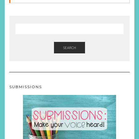
SEARCH
SUBMISSIONS