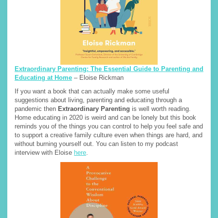
Extraordinary Parenting: The Essential Guide to Parenting and
Educating at Home
– Eloise Rickman
If you want a book that can actually make some useful
suggestions about living, parenting and educating through a
pandemic then
Extraordinary Parenting
is well worth reading.
Home educating in 2020 is weird and can be lonely but this book
reminds you of the things you can control to help you feel safe and
to support a creative family culture even when things are hard, and
without burning yourself out. You can listen to my podcast
interview with Eloise
here
.