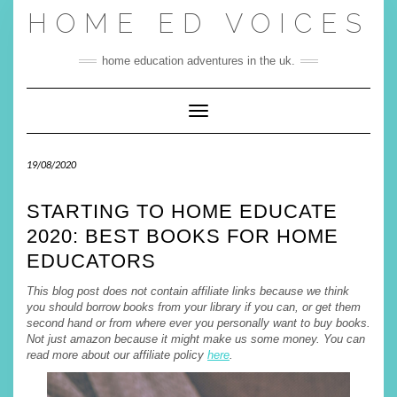
Skip
HOME ED VOICES
to
content
home education adventures in the uk.
Toggle Navigation
19/08/2020
STARTING TO HOME EDUCATE
2020: BEST BOOKS FOR HOME
EDUCATORS
This blog post does not contain affiliate links because we think
you should borrow books from your library if you can, or get them
second hand or from where ever you personally want to buy books.
Not just amazon because it might make us some money. You can
read more about our affiliate policy
here
.