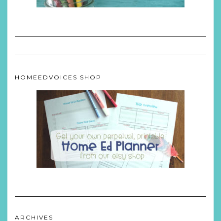
HOMEEDVOICES SHOP
ARCHIVES