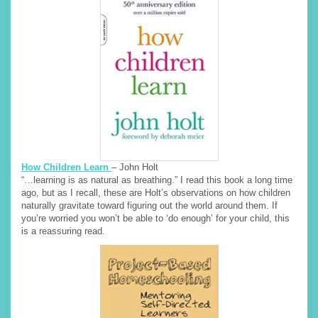
How Children Learn
– John Holt
“…learning is as natural as breathing.” I read this book a long time
ago, but as I recall, these are Holt’s observations on how children
naturally gravitate toward figuring out the world around them. If
you’re worried you won’t be able to ‘do enough’ for your child, this
is a reassuring read.