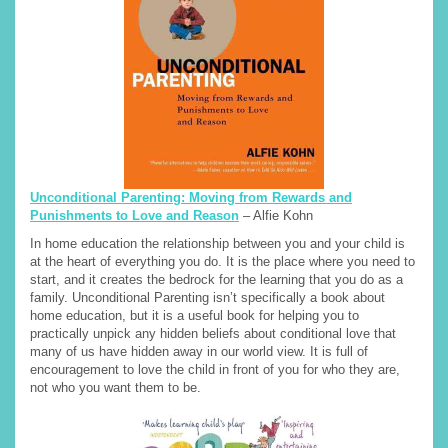
Unconditional Parenting: Moving from Rewards and
Punishments to Love and Reason
– Alfie Kohn
In home education the relationship between you and your child is
at the heart of everything you do. It is the place where you need to
start, and it creates the bedrock for the learning that you do as a
family. Unconditional Parenting isn’t specifically a book about
home education, but it is a useful book for helping you to
practically unpick any hidden beliefs about conditional love that
many of us have hidden away in our world view. It is full of
encouragement to love the child in front of you for who they are,
not who you want them to be.