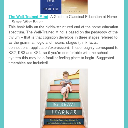
The Well-Trained Mind
: A Guide to Classical Education at Home
– Susan Wise-Bauer
This book falls on the highly-structured end of the home education
spectrum. The Well-Trained Mind is based on the pedagogy of the
trivium – that is that cognition develops in three stages referred to
as the grammar, logic and rhetoric stages (think facts,
connections, application/expression). These roughly correspond to
KS2, KS3 and KS4, so if you’re comfortable with the school
system this may be a familiar-feeling place to begin. Suggested
timetables are included!