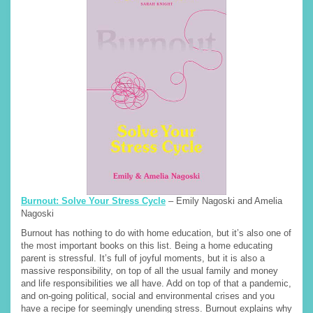
Burnout: Solve Your Stress Cycle
– Emily Nagoski and Amelia
Nagoski
Burnout has nothing to do with home education, but it’s also one of
the most important books on this list. Being a home educating
parent is stressful. It’s full of joyful moments, but it is also a
massive responsibility, on top of all the usual family and money
and life responsibilities we all have. Add on top of that a pandemic,
and on-going political, social and environmental crises and you
have a recipe for seemingly unending stress. Burnout explains why