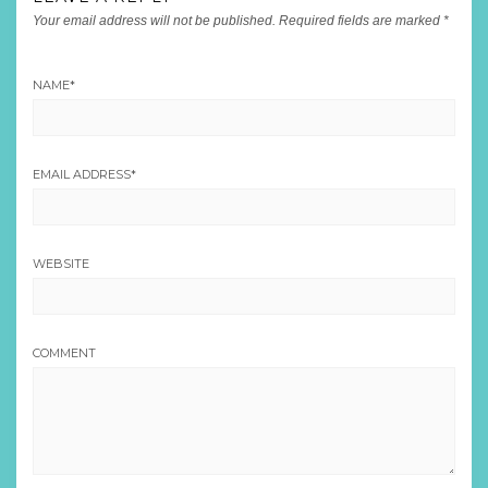
Your email address will not be published.
Required fields are marked
*
NAME
*
EMAIL ADDRESS
*
WEBSITE
COMMENT