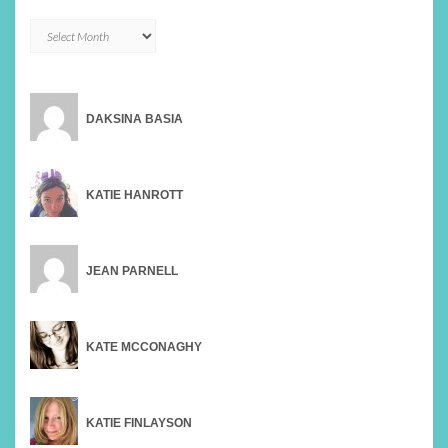
Archives
DAKSINA BASIA
KATIE HANROTT
JEAN PARNELL
KATE MCCONAGHY
KATIE FINLAYSON