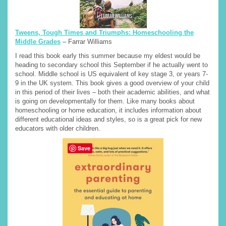
Tweens, Tough Times and Triumphs: Homeschooling the
Middle Grades
– Farrar Williams
I read this book early this summer because my eldest would be
heading to secondary school this September if he actually went to
school. Middle school is US equivalent of key stage 3, or years 7-
9 in the UK system. This book gives a good overview of your child
in this period of their lives – both their academic abilities, and what
is going on developmentally for them. Like many books about
homeschooling or home education, it includes information about
different educational ideas and styles, so is a great pick for new
educators with older children.
Save