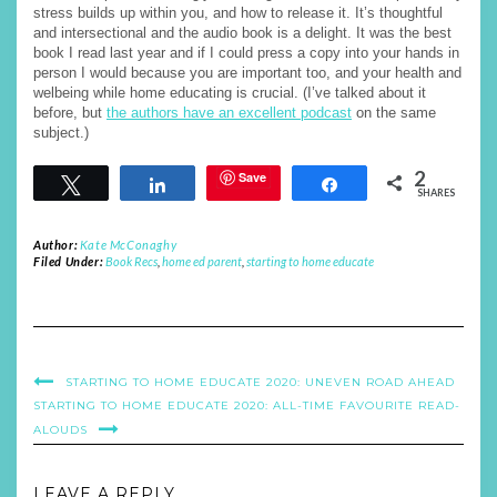
stress builds up within you, and how to release it. It’s thoughtful
and intersectional and the audio book is a delight. It was the best
book I read last year and if I could press a copy into your hands in
person I would because you are important too, and your health and
welbeing while home educating is crucial. (I’ve talked about it
before, but
the authors have an excellent podcast
on the same
subject.)
2
Save
Tweet
Share
Share
SHARES
Author:
Kate McConaghy
Filed Under:
Book Recs
,
home ed parent
,
starting to home educate
STARTING TO HOME EDUCATE 2020: UNEVEN ROAD AHEAD
STARTING TO HOME EDUCATE 2020: ALL-TIME FAVOURITE READ-
ALOUDS
LEAVE A REPLY