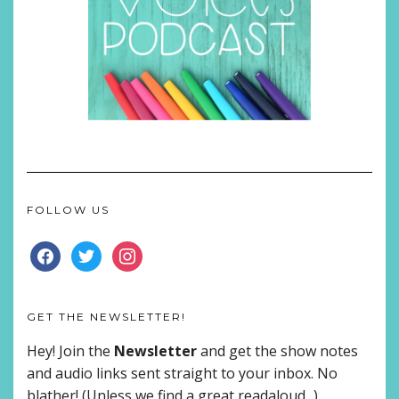
FOLLOW US
FACEBOOK
TWITTER
INSTAGRAM
GET THE NEWSLETTER!