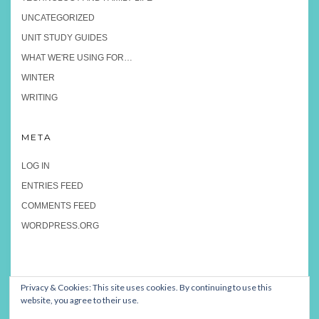
UNCATEGORIZED
UNIT STUDY GUIDES
WHAT WE'RE USING FOR…
WINTER
WRITING
META
LOG IN
ENTRIES FEED
COMMENTS FEED
WORDPRESS.ORG
Privacy & Cookies: This site uses cookies. By continuing to use this
website, you agree to their use.