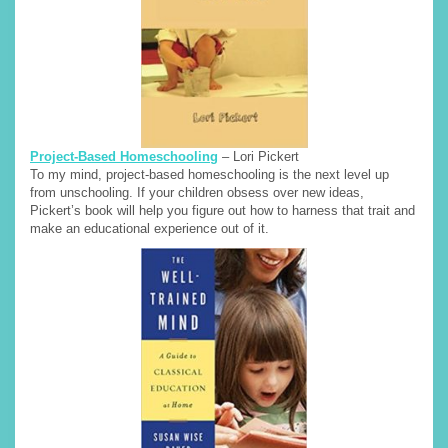
Project-Based Homeschooling
– Lori Pickert
To my mind, project-based homeschooling is the next level up
from unschooling. If your children obsess over new ideas,
Pickert’s book will help you figure out how to harness that trait and
make an educational experience out of it.