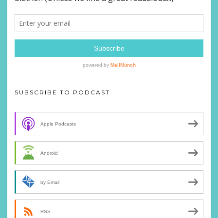
SUBSCRIBE TO PODCAST
Apple Podcasts
Android
by Email
RSS