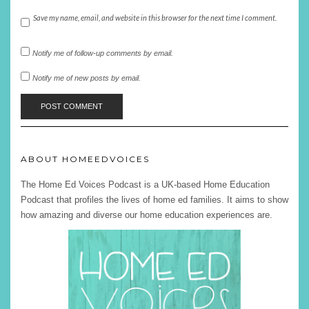
Save my name, email, and website in this browser for the next time I comment.
Notify me of follow-up comments by email.
Notify me of new posts by email.
ABOUT HOMEEDVOICES
The Home Ed Voices Podcast is a UK-based Home Education
Podcast that profiles the lives of home ed families. It aims to show
how amazing and diverse our home education experiences are.