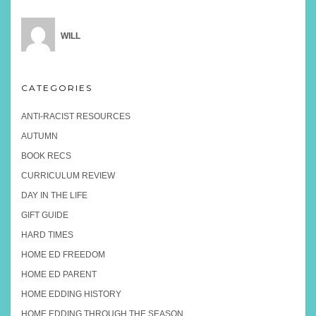
WILL
CATEGORIES
ANTI-RACIST RESOURCES
AUTUMN
BOOK RECS
CURRICULUM REVIEW
DAY IN THE LIFE
GIFT GUIDE
HARD TIMES
HOME ED FREEDOM
HOME ED PARENT
HOME EDDING HISTORY
HOME EDDING THROUGH THE SEASON