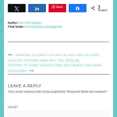
3
Save
Tweet
Share
Share
SHARES
Author:
Kate McConaghy
Filed Under:
home ed parent
,
Uncategorized
STARTING TO HOME EDUCATE IN 2020: HOW TO HOME
EDUCATE FOR FREE (AND WHY YOU SHOULD)
STARTING TO HOME EDUCATE 2020: BEST BOOKS FOR HOME
EDUCATORS
LEAVE A REPLY
Your email address will not be published.
Required fields are marked
*
NAME
*