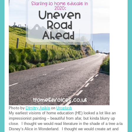
Photo by
Dimitry Anikin
on
Unsplash
My earliest visions of home education (HE) looked a lot like an
impressionist painting – beautiful from afar, but kinda blurry up
close. I thought we would read literature in the shade of a tree a-la
Disney’s Alice in Wonderland. I thought we would create art and