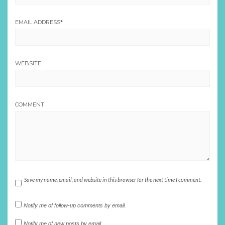
EMAIL ADDRESS
*
WEBSITE
COMMENT
Save my name, email, and website in this browser for the next time I comment.
Notify me of follow-up comments by email.
Notify me of new posts by email.