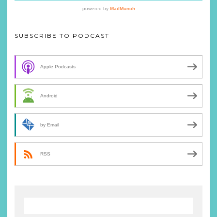
SUBSCRIBE TO PODCAST
Apple Podcasts
Android
by Email
RSS