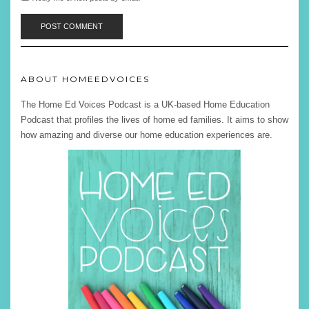
ABOUT HOMEEDVOICES
The Home Ed Voices Podcast is a UK-based Home Education
Podcast that profiles the lives of home ed families. It aims to show
how amazing and diverse our home education experiences are.