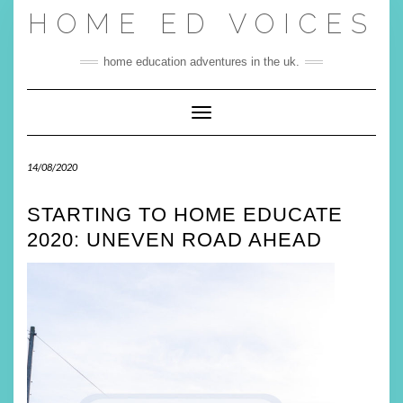
Skip
HOME ED VOICES
to
content
home education adventures in the uk.
Toggle Navigation
14/08/2020
STARTING TO HOME EDUCATE
2020: UNEVEN ROAD AHEAD