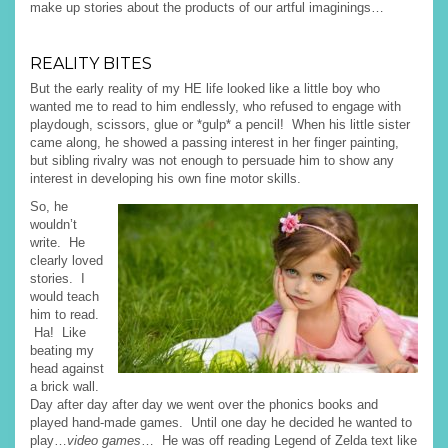
make up stories about the products of our artful imaginings…
REALITY BITES
But the early reality of my HE life looked like a little boy who
wanted me to read to him endlessly, who refused to engage with
playdough, scissors, glue or *gulp* a pencil! When his little sister
came along, he showed a passing interest in her finger painting,
but sibling rivalry was not enough to persuade him to show any
interest in developing his own fine motor skills.
So, he
wouldn’t
write. He
clearly loved
stories. I
would teach
him to read.
Ha! Like
beating my
head against
a brick wall.
Day after day after day we went over the phonics books and
played hand-made games. Until one day he decided he wanted to
play…
video games
… He was off reading Legend of Zelda text like