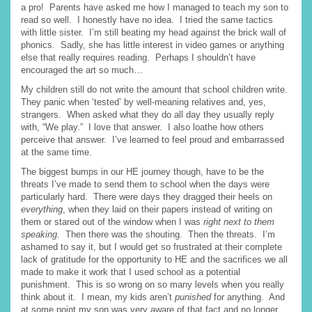
a pro! Parents have asked me how I managed to teach my son to
read so well. I honestly have no idea. I tried the same tactics
with little sister. I’m still beating my head against the brick wall of
phonics. Sadly, she has little interest in video games or anything
else that really requires reading. Perhaps I shouldn’t have
encouraged the art so much…
My children still do not write the amount that school children write.
They panic when ‘tested’ by well-meaning relatives and, yes,
strangers. When asked what they do all day they usually reply
with, “We play.” I love that answer. I also loathe how others
perceive that answer. I’ve learned to feel proud and embarrassed
at the same time.
The biggest bumps in our HE journey though, have to be the
threats I’ve made to send them to school when the days were
particularly hard. There were days they dragged their heels on
everything
, when they laid on their papers instead of writing on
them or stared out of the window when I was
right next to them
speaking
. Then there was the shouting. Then the threats. I’m
ashamed to say it, but I would get so frustrated at their complete
lack of gratitude for the opportunity to HE and the sacrifices we all
made to make it work that I used school as a potential
punishment. This is so wrong on so many levels when you really
think about it. I mean, my kids aren’t
punished
for anything. And
at some point my son was very aware of that fact and no longer