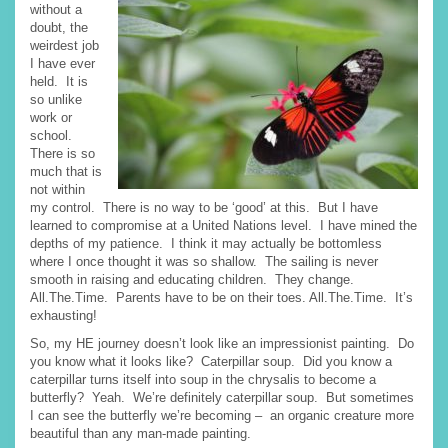
without a
doubt, the
weirdest job
I have ever
held. It is
so unlike
work or
school.
There is so
much that is
not within
my control. There is no way to be ‘good’ at this. But I have
learned to compromise at a United Nations level. I have mined the
depths of my patience. I think it may actually be bottomless
where I once thought it was so shallow. The sailing is never
smooth in raising and educating children. They change.
All.The.Time. Parents have to be on their toes. All.The.Time. It’s
exhausting!
So, my HE journey doesn’t look like an impressionist painting. Do
you know what it looks like? Caterpillar soup. Did you know a
caterpillar turns itself into soup in the chrysalis to become a
butterfly? Yeah. We’re definitely caterpillar soup. But sometimes
I can see the butterfly we’re becoming – an organic creature more
beautiful than any man-made painting.