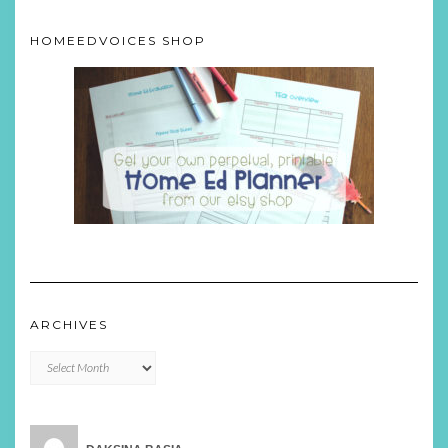
HOMEEDVOICES SHOP
ARCHIVES
Archives