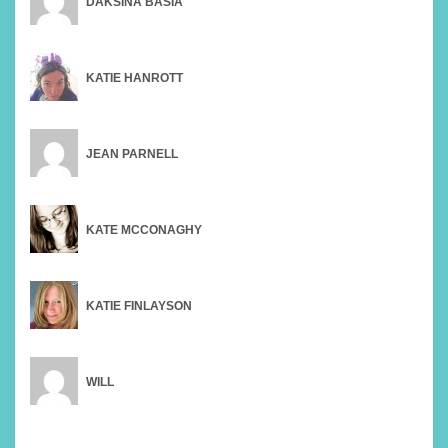
DAKSINA BASIA
KATIE HANROTT
JEAN PARNELL
KATE MCCONAGHY
KATIE FINLAYSON
WILL