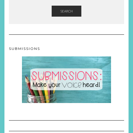
SEARCH
SUBMISSIONS