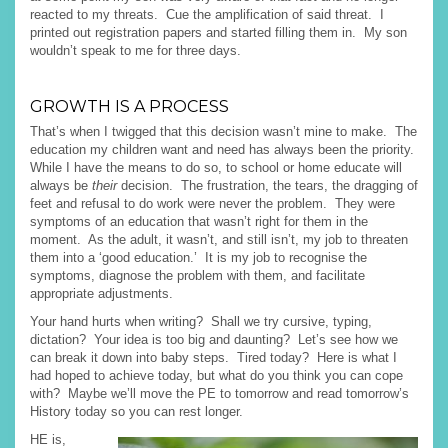
reacted to my threats. Cue the amplification of said threat. I
printed out registration papers and started filling them in. My son
wouldn’t speak to me for three days.
GROWTH IS A PROCESS
That’s when I twigged that this decision wasn’t mine to make. The
education my children want and need has always been the priority.
While I have the means to do so, to school or home educate will
always be
their
decision. The frustration, the tears, the dragging of
feet and refusal to do work were never the problem. They were
symptoms of an education that wasn’t right for them in the
moment. As the adult, it wasn’t, and still isn’t, my job to threaten
them into a ‘good education.’ It is my job to recognise the
symptoms, diagnose the problem with them, and facilitate
appropriate adjustments.
Your hand hurts when writing? Shall we try cursive, typing,
dictation? Your idea is too big and daunting? Let’s see how we
can break it down into baby steps. Tired today? Here is what I
had hoped to achieve today, but what do you think you can cope
with? Maybe we’ll move the PE to tomorrow and read tomorrow’s
History today so you can rest longer.
HE is,