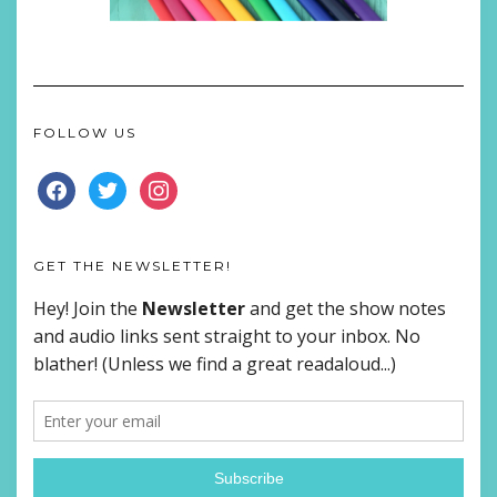
FOLLOW US
FACEBOOK
TWITTER
INSTAGRAM
GET THE NEWSLETTER!