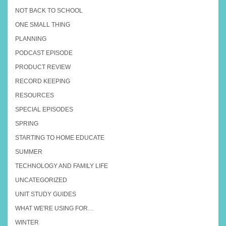
NOT BACK TO SCHOOL
ONE SMALL THING
PLANNING
PODCAST EPISODE
PRODUCT REVIEW
RECORD KEEPING
RESOURCES
SPECIAL EPISODES
SPRING
STARTING TO HOME EDUCATE
SUMMER
TECHNOLOGY AND FAMILY LIFE
UNCATEGORIZED
UNIT STUDY GUIDES
WHAT WE'RE USING FOR…
WINTER