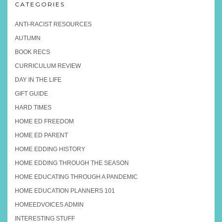
CATEGORIES
ANTI-RACIST RESOURCES
AUTUMN
BOOK RECS
CURRICULUM REVIEW
DAY IN THE LIFE
GIFT GUIDE
HARD TIMES
HOME ED FREEDOM
HOME ED PARENT
HOME EDDING HISTORY
HOME EDDING THROUGH THE SEASON
HOME EDUCATING THROUGH A PANDEMIC
HOME EDUCATION PLANNERS 101
HOMEEDVOICES ADMIN
INTERESTING STUFF