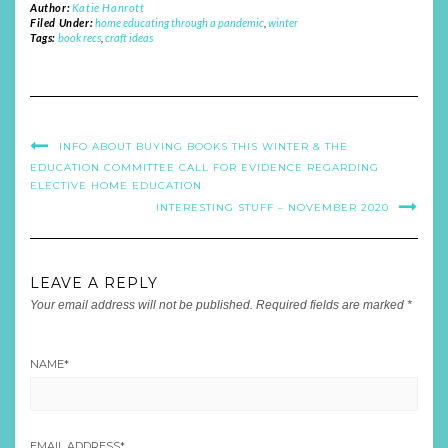
Author:
Katie Hanrott
Filed Under:
home educating through a pandemic
,
winter
Tags:
book recs
,
craft ideas
INFO ABOUT BUYING BOOKS THIS WINTER & THE
EDUCATION COMMITTEE CALL FOR EVIDENCE REGARDING
ELECTIVE HOME EDUCATION
INTERESTING STUFF – NOVEMBER 2020
LEAVE A REPLY
Your email address will not be published.
Required fields are marked
*
NAME
*
EMAIL ADDRESS
*