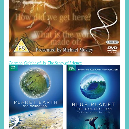
Cosmos
,
Origins of Us
,
The Story of Science