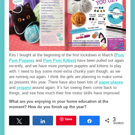
Kits I bought at the beginning of the first lockdown in March (
Pom
Pom Puppies
and
Pom Pom Kitties
) have been pulled out again
recently, and we have more pompom puppies and kittens to play
with. I need to buy some more extra chunky yarn though, as we
are running out again. I think the girls are planning to make some
as presents this year. There have also been lots of
paper planes
and
origami
around again. It’s fun seeing them come back to
things, and see how much their fine motor skills have improved.
What are you enjoying in your home education at the
moment? How do you finish up the year?
3
Save
Tweet
Share
Share
SHARES