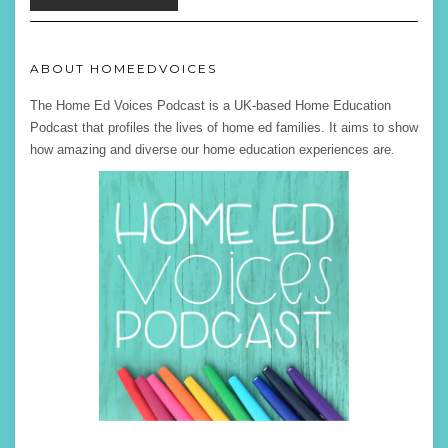
ABOUT HOMEEDVOICES
The Home Ed Voices Podcast is a UK-based Home Education
Podcast that profiles the lives of home ed families. It aims to show
how amazing and diverse our home education experiences are.