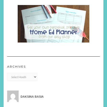
ARCHIVES
Archives
DAKSINA BASIA