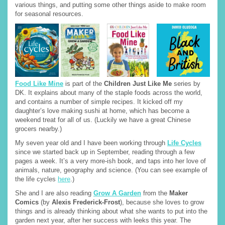
various things, and putting some other things aside to make room
for seasonal resources.
Food Like Mine
is part of the
Children Just Like Me
series by
DK. It explains about many of the staple foods across the world,
and contains a number of simple recipes. It kicked off my
daughter’s love making sushi at home, which has become a
weekend treat for all of us. (Luckily we have a great Chinese
grocers nearby.)
My seven year old and I have been working through
Life Cycles
since we started back up in September, reading through a few
pages a week. It’s a very more-ish book, and taps into her love of
animals, nature, geography and science. (You can see example of
the life cycles
here
.)
She and I are also reading
Grow A Garden
from the
Maker
Comics
(by
Alexis Frederick-Frost
), because she loves to grow
things and is already thinking about what she wants to put into the
garden next year, after her success with leeks this year. The