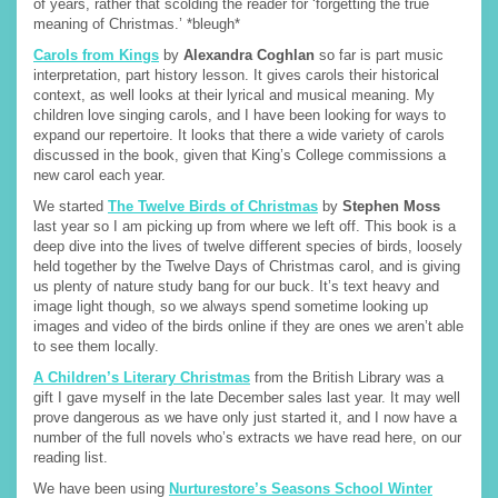
of years, rather that scolding the reader for ‘forgetting the true
meaning of Christmas.’ *bleugh*
Carols from Kings
by
Alexandra Coghlan
so far is part music
interpretation, part history lesson. It gives carols their historical
context, as well looks at their lyrical and musical meaning. My
children love singing carols, and I have been looking for ways to
expand our repertoire. It looks that there a wide variety of carols
discussed in the book, given that King’s College commissions a
new carol each year.
We started
The Twelve Birds of Christmas
by
Stephen Moss
last year so I am picking up from where we left off. This book is a
deep dive into the lives of twelve different species of birds, loosely
held together by the Twelve Days of Christmas carol, and is giving
us plenty of nature study bang for our buck. It’s text heavy and
image light though, so we always spend sometime looking up
images and video of the birds online if they are ones we aren’t able
to see them locally.
A Children’s Literary Christmas
from the British Library was a
gift I gave myself in the late December sales last year. It may well
prove dangerous as we have only just started it, and I now have a
number of the full novels who’s extracts we have read here, on our
reading list.
We have been using
Nurturestore’s Seasons School Winter