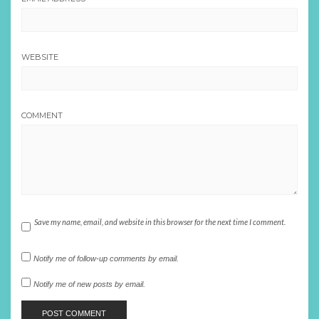
WEBSITE
COMMENT
Save my name, email, and website in this browser for the next time I comment.
Notify me of follow-up comments by email.
Notify me of new posts by email.