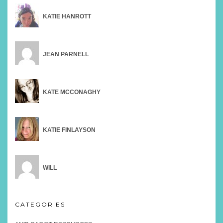
KATIE HANROTT
JEAN PARNELL
KATE MCCONAGHY
KATIE FINLAYSON
WILL
CATEGORIES