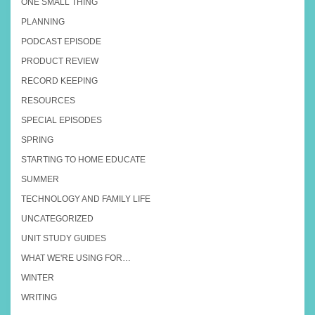
ONE SMALL THING
PLANNING
PODCAST EPISODE
PRODUCT REVIEW
RECORD KEEPING
RESOURCES
SPECIAL EPISODES
SPRING
STARTING TO HOME EDUCATE
SUMMER
TECHNOLOGY AND FAMILY LIFE
UNCATEGORIZED
UNIT STUDY GUIDES
WHAT WE'RE USING FOR…
WINTER
WRITING