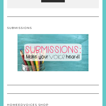
SUBMISSIONS
HOMEEDVOICES SHOP