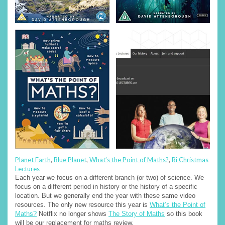
Planet Earth
,
Blue Planet
,
What’s the Point of Maths?
,
Ri Christmas
Lectures
Each year we focus on a different branch (or two) of science. We
focus on a different period in history or the history of a specific
location. But we generally end the year with these same video
resources. The only new resource this year is
What’s the Point of
Maths?
Netflix no longer shows
The Story of Maths
so this book
will be our replacement for maths review.