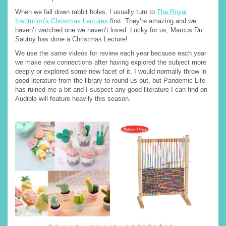
When we fall down rabbit holes, I usually turn to
The Royal
Institution’s Christmas Lectures
first. They’re amazing and we
haven’t watched one we haven’t loved. Lucky for us, Marcus Du
Sautoy has done a Christmas Lecture!
We use the same videos for review each year because each year
we make new connections after having explored the subject more
deeply or explored some new facet of it. I would normally throw in
good literature from the library to round us out, but Pandemic Life
has ruined me a bit and I suspect any good literature I can find on
Audible will feature heavily this season.