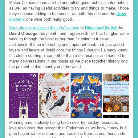
Maker Comics series are fun and full of good technical information,
as well as having useful activities to try and things to make. I hope
they continue adding to the series, as both this one and the
Draw
a Comic
one were both really good.
Kate already reviewed the kids’ version
of
Black and British
by
David Olusoga
this month, and I agree with her that I’m glad we’re
working through the book rather than listening to it as an
audiobook. It’s an interesting and important book that has added
layers and layers of detail onto the things I thought I already knew.
It’s also a starting place, rather than a destination, and has led to
many conversations in our house as we piece together history and
the present in this country and the world.
Morning time is slowly being taken over by holiday resources. I
love resources that accept that Christmas as we know it now, is a
grab bag of winter customs and traditions from across thousands