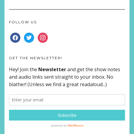
FOLLOW US
FACEBOOK
TWITTER
INSTAGRAM
GET THE NEWSLETTER!