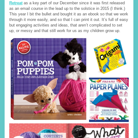
Retreat
as a key part of our December since it was first released
as an email course in the lead up to the solstice in 2015 (I think.)
This year I bit the bullet and bought it as an ebook so that we work
through it more easily, and so that I can print it out. It’s full of easy
but engaging activities and ideas, that aren’t complicated to set
up, or messy and that still work for us as my children grow up.