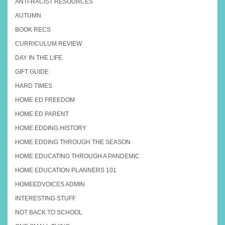
ANTI-RACIST RESOURCES
AUTUMN
BOOK RECS
CURRICULUM REVIEW
DAY IN THE LIFE
GIFT GUIDE
HARD TIMES
HOME ED FREEDOM
HOME ED PARENT
HOME EDDING HISTORY
HOME EDDING THROUGH THE SEASON
HOME EDUCATING THROUGH A PANDEMIC
HOME EDUCATION PLANNERS 101
HOMEEDVOICES ADMIN
INTERESTING STUFF
NOT BACK TO SCHOOL