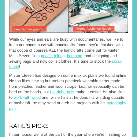
While our eyes and ears are busy with documentaries, we like to
keep our hands busy with handicrafts (once they’re finished with
that cocoa of course). ALL the handicrafts come out for winter.
Miss Seven likes
needle felting
,
her loom
, and designing and
sewing bags and now doll’s clothes. It’s time to stock the
scrap
fabric
!
Mister Eleven has designs on some mukluk plans we found online.
He too likes sewing but prefers practical/ wearable items made
from pleather, leather and wool scraps. Leather especially can be
hard on the hands, but
the right tools
make it easier. He also likes
to
work with wood
and, while I insist he does his whittling outside
at bushcraft, he may sand or etch his projects with his
pyrography
pen
.
KATIE’S PICKS
In our house, we’re at the part of the year where we’re finishing up