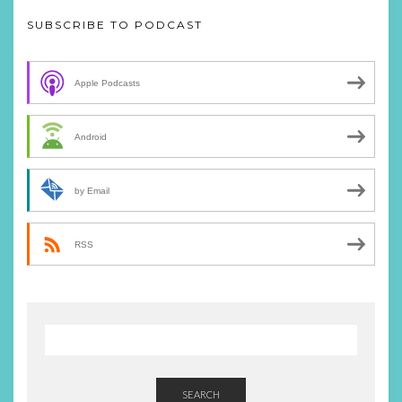
SUBSCRIBE TO PODCAST
Apple Podcasts
Android
by Email
RSS
SEARCH