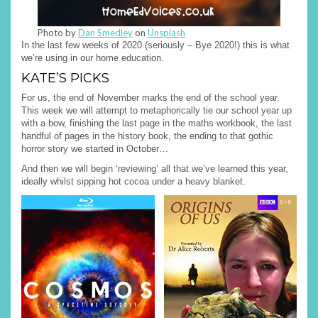
Photo by
Dan Smedley
on
Unsplash
In the last few weeks of 2020 (seriously – Bye 2020!) this is what
we’re using in our home education.
KATE’S PICKS
For us, the end of November marks the end of the school year.
This week we will attempt to metaphorically tie our school year up
with a bow, finishing the last page in the maths workbook, the last
handful of pages in the history book, the ending to that gothic
horror story we started in October…
And then we will begin ‘reviewing’ all that we’ve learned this year,
ideally whilst sipping hot cocoa under a heavy blanket.