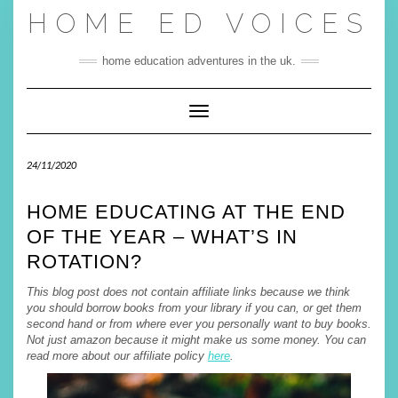
Skip
HOME ED VOICES
to
content
home education adventures in the uk.
Toggle Navigation
24/11/2020
HOME EDUCATING AT THE END
OF THE YEAR – WHAT’S IN
ROTATION?
This blog post does not contain affiliate links because we think
you should borrow books from your library if you can, or get them
second hand or from where ever you personally want to buy books.
Not just amazon because it might make us some money. You can
read more about our affiliate policy
here
.