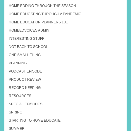
HOME EDDING THROUGH THE SEASON
HOME EDUCATING THROUGH A PANDEMIC
HOME EDUCATION PLANNERS 101
HOMEEDVOICES ADMIN
INTERESTING STUFF
NOT BACK TO SCHOOL
ONE SMALL THING
PLANNING
PODCAST EPISODE
PRODUCT REVIEW
RECORD KEEPING
RESOURCES
SPECIAL EPISODES
SPRING
STARTING TO HOME EDUCATE
SUMMER