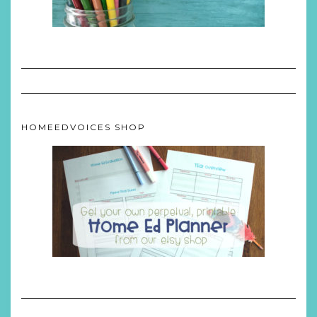
HOMEEDVOICES SHOP