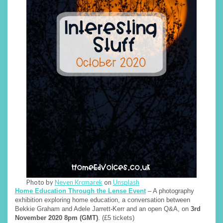
Photo by
Neven Krcmarek
on
Unsplash
Home Education Through the Lense Event
– A photography
exhibition exploring home education, a conversation between
Bekkie Graham and Adele Jarrett-Kerr and an open Q&A, on
3rd
November 2020 8pm (GMT)
. (£5 tickets)