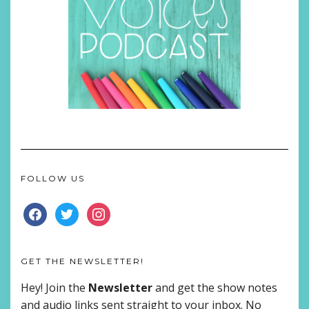
FOLLOW US
FACEBOOK
TWITTER
INSTAGRAM
GET THE NEWSLETTER!