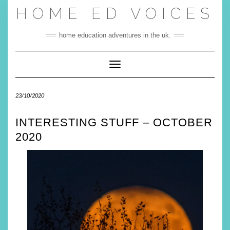
Skip
HOME ED VOICES
to
content
home education adventures in the uk.
Toggle Navigation
23/10/2020
INTERESTING STUFF – OCTOBER
2020