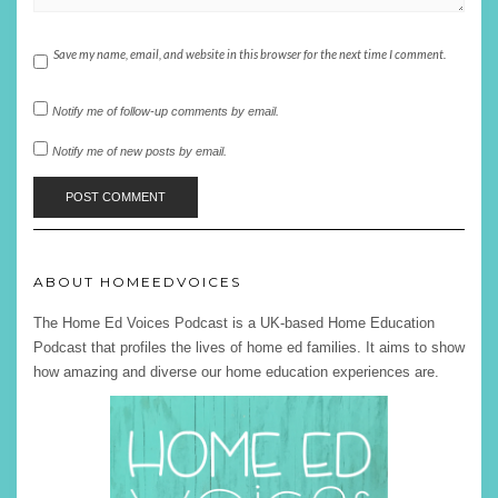
Save my name, email, and website in this browser for the next time I comment.
Notify me of follow-up comments by email.
Notify me of new posts by email.
ABOUT HOMEEDVOICES
The Home Ed Voices Podcast is a UK-based Home Education
Podcast that profiles the lives of home ed families. It aims to show
how amazing and diverse our home education experiences are.