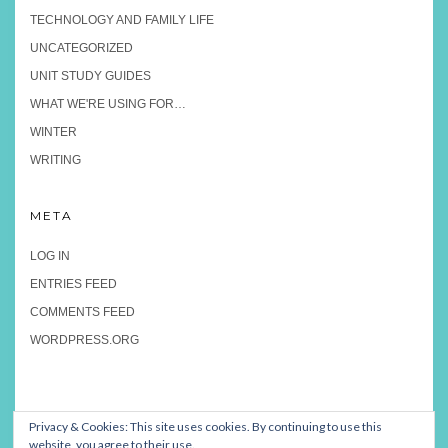
TECHNOLOGY AND FAMILY LIFE
UNCATEGORIZED
UNIT STUDY GUIDES
WHAT WE'RE USING FOR…
WINTER
WRITING
META
LOG IN
ENTRIES FEED
COMMENTS FEED
WORDPRESS.ORG
Privacy & Cookies: This site uses cookies. By continuing to use this
website, you agree to their use.