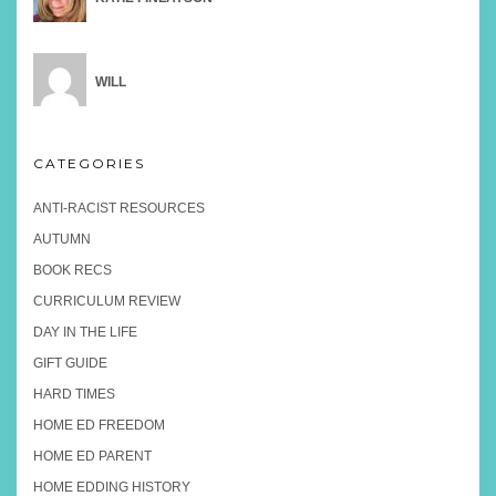
WILL
CATEGORIES
ANTI-RACIST RESOURCES
AUTUMN
BOOK RECS
CURRICULUM REVIEW
DAY IN THE LIFE
GIFT GUIDE
HARD TIMES
HOME ED FREEDOM
HOME ED PARENT
HOME EDDING HISTORY