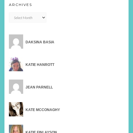
ARCHIVES
Archives
DAKSINA BASIA
KATIE HANROTT
JEAN PARNELL
KATE MCCONAGHY
KATIE FINLAYSON