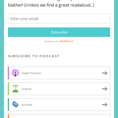
SUBSCRIBE TO PODCAST
Apple Podcasts
Android
by Email