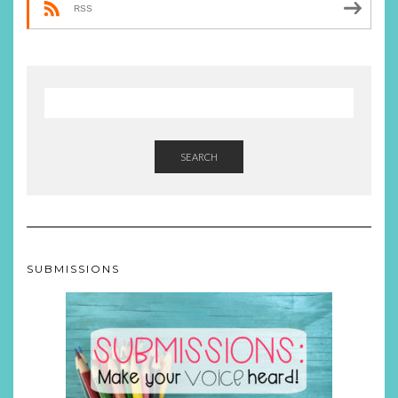
RSS
SEARCH
SUBMISSIONS