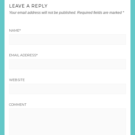
LEAVE A REPLY
Your email address will not be published.
Required fields are marked
*
NAME
*
EMAIL ADDRESS
*
WEBSITE
COMMENT