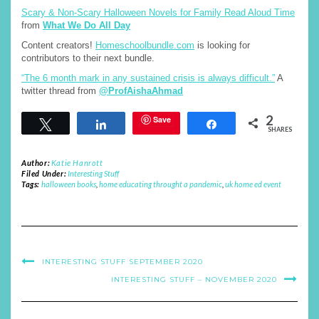
Scary & Non-Scary Halloween Novels for Family Read Aloud Time
from
What We Do All Day
Content creators!
Homeschoolbundle.com
is looking for
contributors to their next bundle.
“The 6 month mark in any sustained crisis is always difficult.”
A
twitter thread from
@ProfAishaAhmad
2
Save
Tweet
Share
Share
SHARES
Author:
Katie Hanrott
Filed Under:
Interesting Stuff
Tags:
halloween books
,
home educating throught a pandemic
,
uk home ed event
INTERESTING STUFF SEPTEMBER 2020
INTERESTING STUFF – NOVEMBER 2020