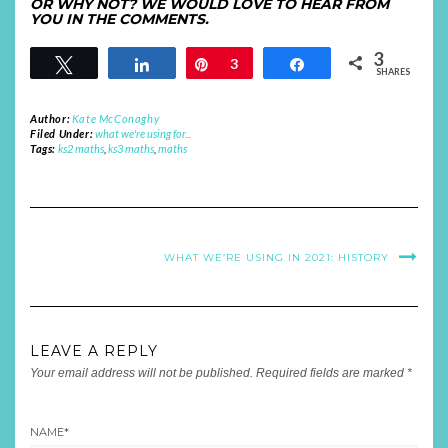
OR WHY NOT? WE WOULD LOVE TO HEAR FROM
YOU IN THE COMMENTS.
3
Tweet
Share
Pin
3
Share
SHARES
Author:
Kate McConaghy
Filed Under:
what we're using for...
Tags:
ks2 maths
,
ks3 maths
,
maths
WHAT WE’RE USING IN 2021: HISTORY
LEAVE A REPLY
Your email address will not be published.
Required fields are marked
*
NAME
*