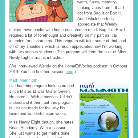
warm, fuzzy, memory-
making vibes from it that I
got from Bag It or Box It.
And I wholeheartedly
appreciate that Wendy
makes these packs with home educators in mind. Bag It or Box It
required a bit of forethought and creativity on my part as it is
intended for classrooms. This program will take some of that load
off of my shoulders which is much appreciated now I’m working
with two serious students! This program will form the bulk of Miss
Newly Eight’s maths intruction.
(We interviewed Wendy on the HomeEdVocies podcast in October
2019. You can find her episode
here
.)
Math Mammoth
I’ve had this program kicking around
since Mister 11 was Mister Seven.
He hated it. With a passion. I didn’t
understand it then, but this program
is just not made for the way his
weird and wonderful brain works.
Miss Newly Eight though, she hates
Beast Academy. With a passion.
She just wants to get maths done,