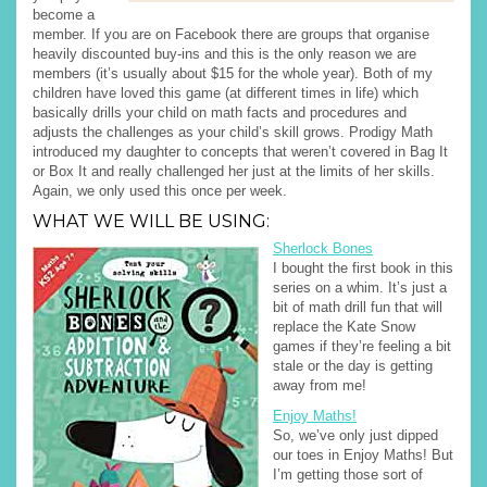
become a
member. If you are on Facebook there are groups that organise
heavily discounted buy-ins and this is the only reason we are
members (it’s usually about $15 for the whole year). Both of my
children have loved this game (at different times in life) which
basically drills your child on math facts and procedures and
adjusts the challenges as your child’s skill grows. Prodigy Math
introduced my daughter to concepts that weren’t covered in Bag It
or Box It and really challenged her just at the limits of her skills.
Again, we only used this once per week.
WHAT WE WILL BE USING:
Sherlock Bones
I bought the first book in this
series on a whim. It’s just a
bit of math drill fun that will
replace the Kate Snow
games if they’re feeling a bit
stale or the day is getting
away from me!
Enjoy Maths!
So, we’ve only just dipped
our toes in Enjoy Maths! But
I’m getting those sort of