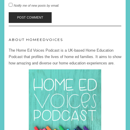
Notify me of new posts by email.
ABOUT HOMEEDVOICES
The Home Ed Voices Podcast is a UK-based Home Education
Podcast that profiles the lives of home ed families. It aims to show
how amazing and diverse our home education experiences are.