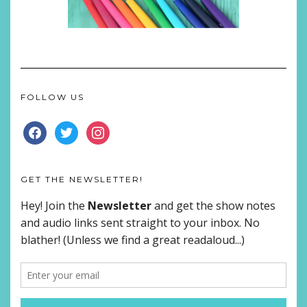
FOLLOW US
FACEBOOK
TWITTER
INSTAGRAM
GET THE NEWSLETTER!