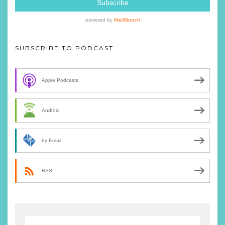
SUBSCRIBE TO PODCAST
Apple Podcasts
Android
by Email
RSS