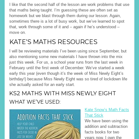
I like that the second half of the lesson are work problems that use
that maths being taught. I’m guessing these are often set as
homework but we blast through them during our lesson. Again,
sometimes there is a lot of busy work, but we’ve learned to spot
that, work through some of it and – again if he’s understood –
move on.
KATE’S MATHS RESOURCES
I will be reviewing materials I’ve been using since September, but
also mentioning some new materials I have thrown into the mix
just this week. For us, a school year runs from the last week in
February until the first week of December. We’ve started a week
early this year (even though it’s the week of Miss Newly Eight’s
birthday!) because Miss Newly Eight was so tired of lockdown life
she actually asked for an early start.
KS2 MATHS WITH MISS NEWLY EIGHT
WHAT WE’VE USED:
Kate Snow’s Math Facts
That Stick
We have been using the
addition and subtraction
facts books for two
years now. I own the