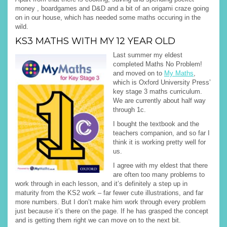
money , boardgames and D&D and a bit of an origami craze going
on in our house, which has needed some maths occuring in the
wild.
KS3 MATHS WITH MY 12 YEAR OLD
Last summer my eldest
completed Maths No Problem!
and moved on to
My Maths
,
which is Oxford University Press’
key stage 3 maths curriculum.
We are currently about half way
through 1c.
I bought the textbook and the
teachers companion, and so far I
think it is working pretty well for
us.
I agree with my eldest that there
are often too many problems to
work through in each lesson, and it’s definitely a step up in
maturity from the KS2 work – far fewer cute illustrations, and far
more numbers. But I don’t make him work through every problem
just because it’s there on the page. If he has grasped the concept
and is getting them right we can move on to the next bit.