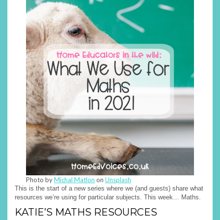
Photo by
Michal Matlon
on
Unsplash
This is the start of a new series where we (and guests) share what
resources we’re using for particular subjects. This week… Maths.
KATIE’S MATHS RESOURCES