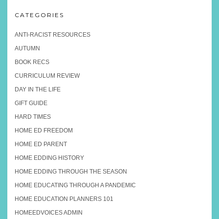
CATEGORIES
ANTI-RACIST RESOURCES
AUTUMN
BOOK RECS
CURRICULUM REVIEW
DAY IN THE LIFE
GIFT GUIDE
HARD TIMES
HOME ED FREEDOM
HOME ED PARENT
HOME EDDING HISTORY
HOME EDDING THROUGH THE SEASON
HOME EDUCATING THROUGH A PANDEMIC
HOME EDUCATION PLANNERS 101
HOMEEDVOICES ADMIN