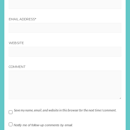
EMAIL ADDRESS
*
WEBSITE
COMMENT
Save my name, email, and website in this browser for the next time I comment.
Notify me of follow-up comments by email.