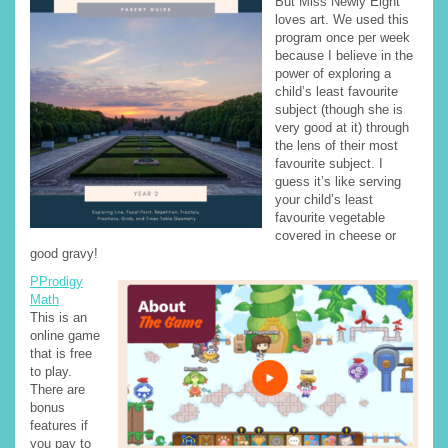
But Miss Newly Eight
loves art. We used this
program once per week
because I believe in the
power of exploring a
child’s least favourite
subject (though she is
very good at it) through
the lens of their most
favourite subject. I
guess it’s like serving
your child’s least
favourite vegetable
covered in cheese or
good gravy!
PProdigy
Math
This is an
online game
that is free
to play.
There are
bonus
features if
you pay to