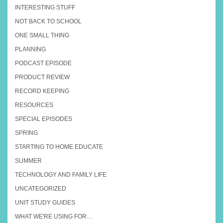
INTERESTING STUFF
NOT BACK TO SCHOOL
ONE SMALL THING
PLANNING
PODCAST EPISODE
PRODUCT REVIEW
RECORD KEEPING
RESOURCES
SPECIAL EPISODES
SPRING
STARTING TO HOME EDUCATE
SUMMER
TECHNOLOGY AND FAMILY LIFE
UNCATEGORIZED
UNIT STUDY GUIDES
WHAT WE'RE USING FOR…