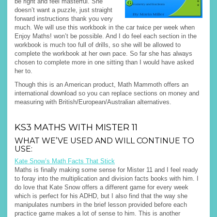
be right and feel masterful. She
doesn’t want a puzzle, just straight
forward instructions thank you very
much. We will use this workbook in the car twice per week when
Enjoy Maths! won’t be possible. And I do feel each section in the
workbook is much too full of drills, so she will be allowed to
complete the workbook at her own pace. So far she has always
chosen to complete more in one sitting than I would have asked
her to.
Though this is an American product, Math Mammoth offers an
international download so you can replace sections on money and
measuring with British/European/Australian alternatives.
KS3 MATHS WITH MISTER 11
WHAT WE’VE USED AND WILL CONTINUE TO
USE:
Kate Snow’s Math Facts That Stick
Maths is finally making some sense for Mister 11 and I feel ready
to foray into the multiplication and division facts books with him. I
do love that Kate Snow offers a different game for every week
which is perfect for his ADHD, but I also find that the way she
manipulates numbers in the brief lesson provided before each
practice game makes a lot of sense to him. This is another