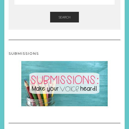
SEARCH
SUBMISSIONS