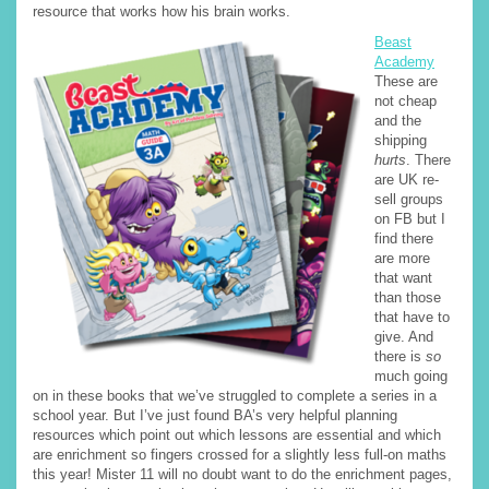
resource that works how his brain works.
Beast
Academy
These are
not cheap
and the
shipping
hurts
. There
are UK re-
sell groups
on FB but I
find there
are more
that want
than those
that have to
give. And
there is
so
much going
on in these books that we’ve struggled to complete a series in a
school year. But I’ve just found BA’s very helpful planning
resources which point out which lessons are essential and which
are enrichment so fingers crossed for a slightly less full-on maths
this year! Mister 11 will no doubt want to do the enrichment pages,