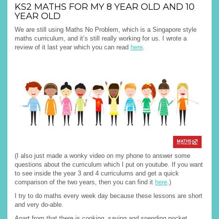
KS2 MATHS FOR MY 8 YEAR OLD AND 10
YEAR OLD
We are still using Maths No Problem, which is a Singapore style
maths curriculum, and it’s still really working for us. I wrote a
review of it last year which you can read
here
.
(I also just made a wonky video on my phone to answer some
questions about the curriculum which I put on youtube. If you want
to see inside the year 3 and 4 curriculums and get a quick
comparison of the two years, then you can find it
here
.)
I try to do maths every week day because these lessons are short
and very do-able.
Apart from that there is cooking, saving and spending pocket