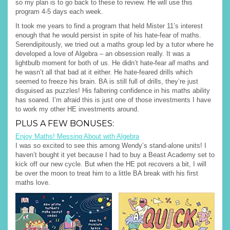
so my plan is to go back to these to review. He will use this
program 4-5 days each week.
It took me years to find a program that held Mister 11’s interest
enough that he would persist in spite of his hate-fear of maths.
Serendipitously, we tried out a maths group led by a tutor where he
developed a love of Algebra – an obsession really. It was a
lightbulb moment for both of us. He didn’t hate-fear
all
maths and
he wasn’t all that bad at it either. He hate-feared drills which
seemed to freeze his brain. BA is still full of drills, they’re just
disguised as puzzles! His faltering confidence in his maths ability
has soared. I’m afraid this is just one of those investments I have
to work my other HE investments around.
PLUS A FEW BONUSES:
Enjoy Maths! Messing About with Algebra
I was so excited to see this among Wendy’s stand-alone units! I
haven’t bought it yet because I had to buy a Beast Academy set to
kick off our new cycle. But when the HE pot recovers a bit, I will
be over the moon to treat him to a little BA break with his first
maths love.