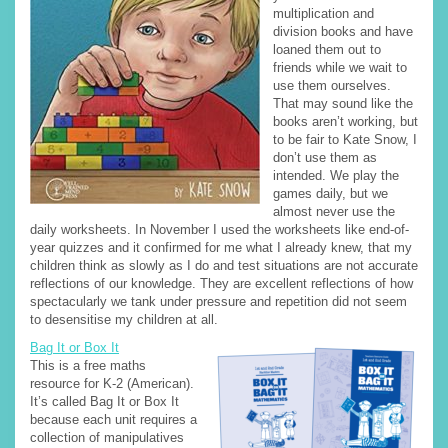
multiplication and
division books and have
loaned them out to
friends while we wait to
use them ourselves.
That may sound like the
books aren’t working, but
to be fair to Kate Snow, I
don’t use them as
intended. We play the
games daily, but we
almost never use the
daily worksheets. In November I used the worksheets like end-of-
year quizzes and it confirmed for me what I already knew, that my
children think as slowly as I do and test situations are not accurate
reflections of our knowledge. They are excellent reflections of how
spectacularly we tank under pressure and repetition did not seem
to desensitise my children at all.
Bag It or Box It
This is a free maths
resource for K-2 (American).
It’s called Bag It or Box It
because each unit requires a
collection of manipulatives