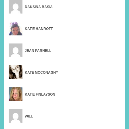
DAKSINA BASIA
KATIE HANROTT
JEAN PARNELL
KATE MCCONAGHY
KATIE FINLAYSON
WILL