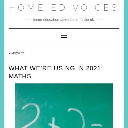
Skip
HOME ED VOICES
to
content
home education adventures in the uk.
Toggle Navigation
23/02/2021
WHAT WE’RE USING IN 2021:
MATHS