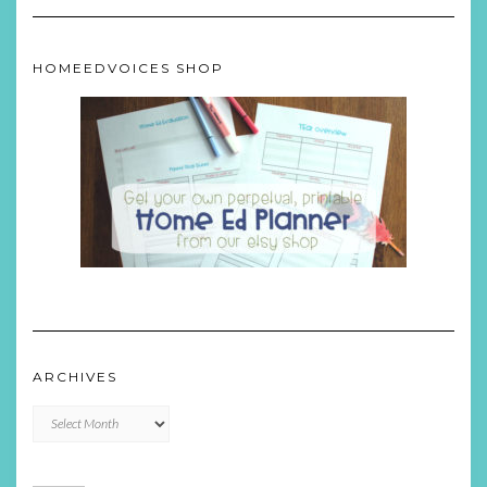
HOMEEDVOICES SHOP
ARCHIVES
Archives