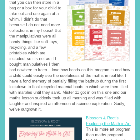
that you can then store in a
bag or a box for your child to
take out and use again at a
whim. I didn’t do that
because I do not need more
collections in my house! But
the manipulatives were all
handy things like soft toys,
recycling, and a few
printables which are
included, so it’s not as if I
bought manipulatives I then
had nowhere to keep. I love how hands-on this program is and how
a child could easily see the usefulness of the maths in real life. I
have a fond memory of partially filling the bathtub during the first
lockdown to float recycled material boats in which were then filled
with marbles until they sank. Mister 11 got in on this one and our
maths lesson suddenly took up all morning and was filled with
laughter and inspired an afternoon of science exploration. Sadly,
we’ve outgrown it.
Blossom & Root’s
Exploring the Math in Art
This is more art program
than maths program!