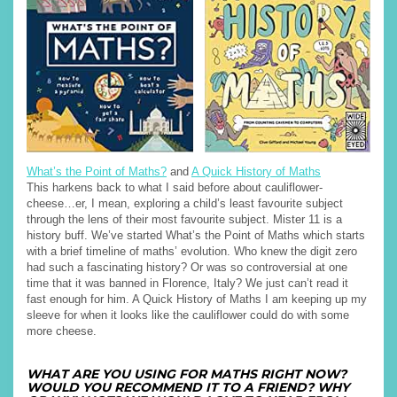
What’s the Point of Maths?
and
A Quick History of Maths
This harkens back to what I said before about cauliflower-
cheese…er, I mean, exploring a child’s least favourite subject
through the lens of their most favourite subject. Mister 11 is a
history buff. We’ve started What’s the Point of Maths which starts
with a brief timeline of maths’ evolution. Who knew the digit zero
had such a fascinating history? Or was so controversial at one
time that it was banned in Florence, Italy? We just can’t read it
fast enough for him. A Quick History of Maths I am keeping up my
sleeve for when it looks like the cauliflower could do with some
more cheese.
WHAT ARE YOU USING FOR MATHS RIGHT NOW?
WOULD YOU RECOMMEND IT TO A FRIEND? WHY