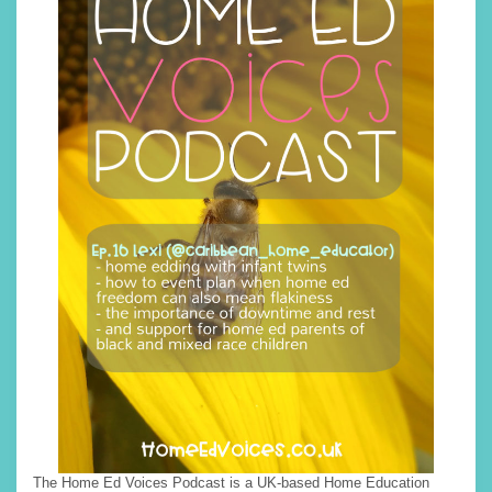
The Home Ed Voices Podcast is a UK-based Home Education