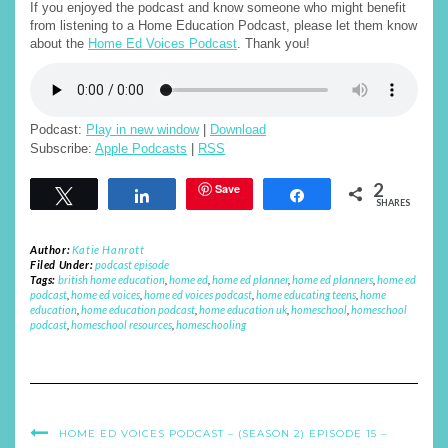
If you enjoyed the podcast and know someone who might benefit
from listening to a Home Education Podcast, please let them know
about the
Home Ed Voices Podcast
. Thank you!
Podcast:
Play in new window
|
Download
Subscribe:
Apple Podcasts
|
RSS
2
Save
Tweet
Share
Share
SHARES
Author:
Katie Hanrott
Filed Under:
podcast episode
Tags:
british home education
,
home ed
,
home ed planner
,
home ed planners
,
home ed
podcast
,
home ed voices
,
home ed voices podcast
,
home educating teens
,
home
education
,
home education podcast
,
home education uk
,
homeschool
,
homeschool
podcast
,
homeschool resources
,
homeschooling
HOME ED VOICES PODCAST – (SEASON 2) EPISODE 15 –