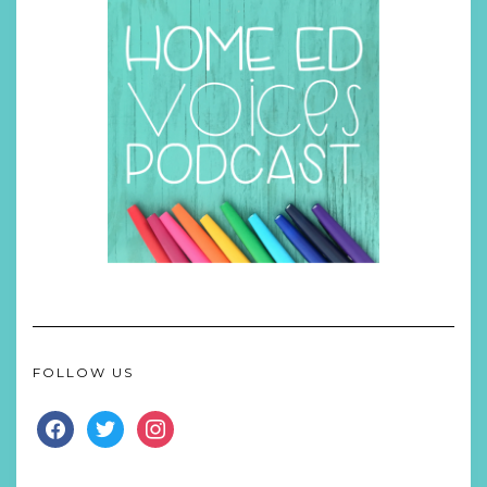
FOLLOW US
FACEBOOK
TWITTER
INSTAGRAM