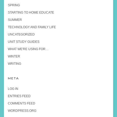
SPRING
STARTING TO HOME EDUCATE
SUMMER
TECHNOLOGY AND FAMILY LIFE
UNCATEGORIZED
UNIT STUDY GUIDES
WHAT WE'RE USING FOR…
WINTER
WRITING
META
LOG IN
ENTRIES FEED
COMMENTS FEED
WORDPRESS.ORG