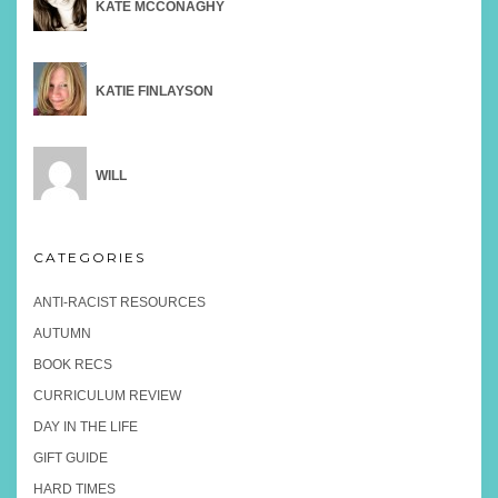
KATE MCCONAGHY
KATIE FINLAYSON
WILL
CATEGORIES
ANTI-RACIST RESOURCES
AUTUMN
BOOK RECS
CURRICULUM REVIEW
DAY IN THE LIFE
GIFT GUIDE
HARD TIMES