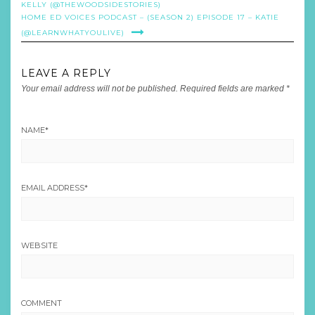
KELLY (@THEWOODSIDESTORIES)
HOME ED VOICES PODCAST – (SEASON 2) EPISODE 17 – KATIE
(@LEARNWHATYOULIVE)
LEAVE A REPLY
Your email address will not be published.
Required fields are marked
*
NAME
*
EMAIL ADDRESS
*
WEBSITE
COMMENT