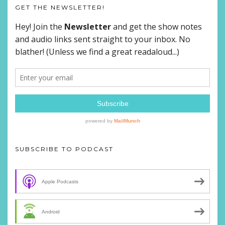
GET THE NEWSLETTER!
SUBSCRIBE TO PODCAST
Apple Podcasts
Android