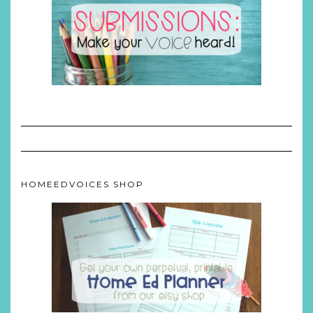
HOMEEDVOICES SHOP