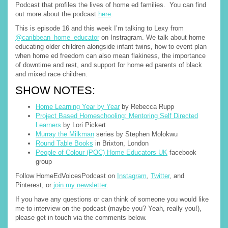
Podcast that profiles the lives of home ed families. You can find
out more about the podcast
here
.
This is episode 16 and this week I’m talking to Lexy from
@caribbean_home_educator
on Instragram. We talk about home
educating older children alongside infant twins, how to event plan
when home ed freedom can also mean flakiness, the importance
of downtime and rest, and support for home ed parents of black
and mixed race children.
SHOW NOTES:
Home Learning Year by Year
by Rebecca Rupp
Project Based Homeschooling: Mentoring Self Directed
Learners
by Lori Pickert
Murray the Milkman
series by Stephen Molokwu
Round Table Books
in Brixton, London
People of Colour (POC) Home Educators UK
facebook
group
Follow HomeEdVoicesPodcast on
Instagram
,
Twitter
, and
Pinterest, or
join my newsletter
.
If you have any questions or can think of someone you would like
me to interview on the podcast (maybe you? Yeah, really you!),
please get in touch via the comments below.