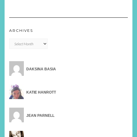
ARCHIVES
Archives
DAKSINA BASIA
KATIE HANROTT
JEAN PARNELL