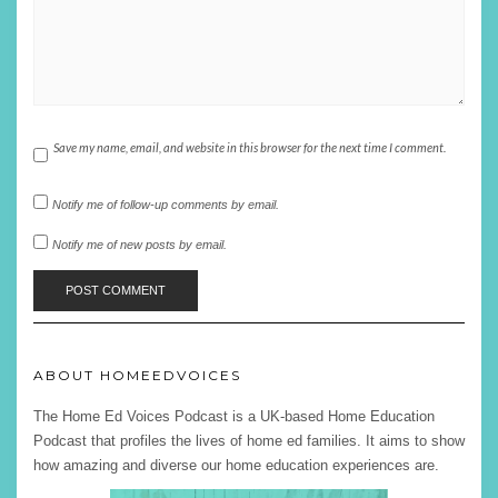
Save my name, email, and website in this browser for the next time I comment.
Notify me of follow-up comments by email.
Notify me of new posts by email.
ABOUT HOMEEDVOICES
The Home Ed Voices Podcast is a UK-based Home Education
Podcast that profiles the lives of home ed families. It aims to show
how amazing and diverse our home education experiences are.