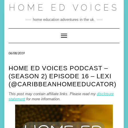
Skip
HOME ED VOICES
to
content
home education adventures in the uk.
Toggle Navigation
06/08/2019
HOME ED VOICES PODCAST –
(SEASON 2) EPISODE 16 – LEXI
(@CARIBBEANHOMEEDUCATOR)
This post may contain affiliate links. Please read my
disclosure
statement
for more information
.