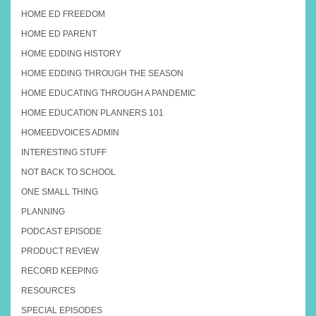
HOME ED FREEDOM
HOME ED PARENT
HOME EDDING HISTORY
HOME EDDING THROUGH THE SEASON
HOME EDUCATING THROUGH A PANDEMIC
HOME EDUCATION PLANNERS 101
HOMEEDVOICES ADMIN
INTERESTING STUFF
NOT BACK TO SCHOOL
ONE SMALL THING
PLANNING
PODCAST EPISODE
PRODUCT REVIEW
RECORD KEEPING
RESOURCES
SPECIAL EPISODES