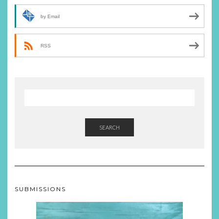
by Email
RSS
SEARCH
SUBMISSIONS