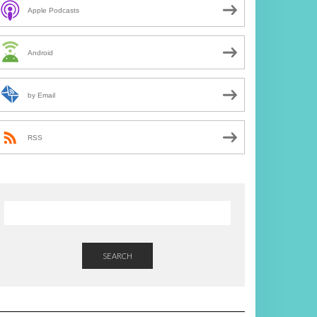
Apple Podcasts
Android
by Email
RSS
SEARCH