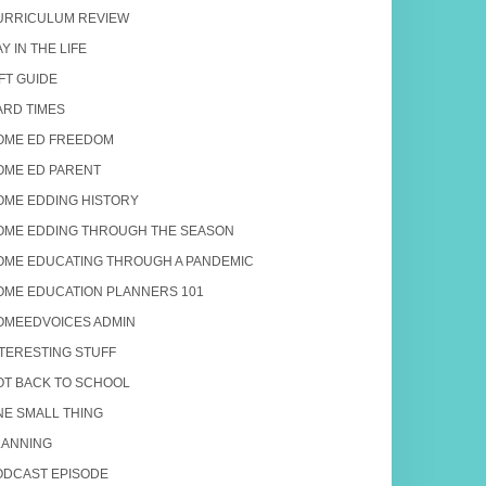
URRICULUM REVIEW
Y IN THE LIFE
FT GUIDE
ARD TIMES
OME ED FREEDOM
OME ED PARENT
OME EDDING HISTORY
OME EDDING THROUGH THE SEASON
OME EDUCATING THROUGH A PANDEMIC
OME EDUCATION PLANNERS 101
OMEEDVOICES ADMIN
NTERESTING STUFF
OT BACK TO SCHOOL
NE SMALL THING
LANNING
ODCAST EPISODE