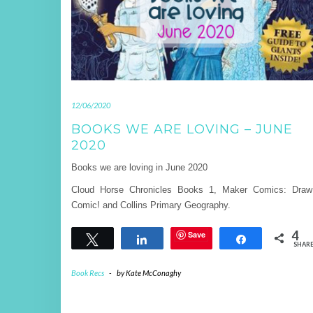
12/06/2020
BOOKS WE ARE LOVING – JUNE
2020
Books we are loving in June 2020
Cloud Horse Chronicles Books 1, Maker Comics: Dra
Comic! and Collins Primary Geography.
4
Save
Tweet
Share
Share
SHAR
Book Recs
-
by
Kate McConaghy