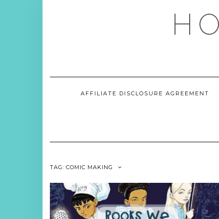
Skip
HO
to
content
AFFILIATE DISCLOSURE AGREEMENT
TAG:
COMIC MAKING