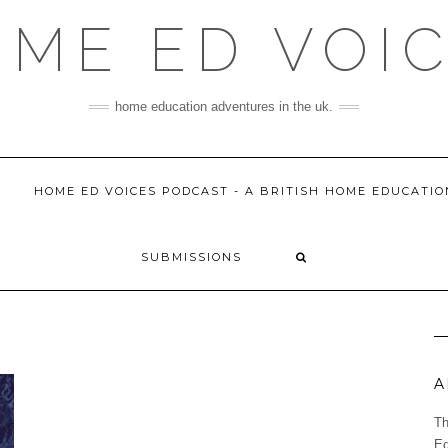
ME ED VOI
home education adventures in the uk.
HOME ED VOICES PODCAST - A BRITISH HOME EDUCATI
SUBMISSIONS
A
Th
Ed