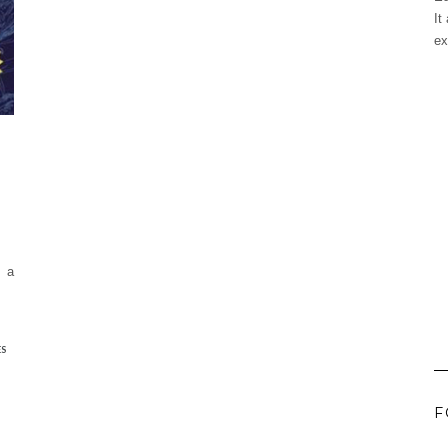
It
ex
w a
ES
F