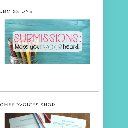
UBMISSIONS
OMEEDVOICES SHOP