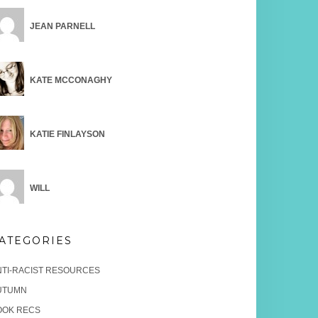
JEAN PARNELL
KATE MCCONAGHY
KATIE FINLAYSON
WILL
ATEGORIES
NTI-RACIST RESOURCES
UTUMN
OOK RECS