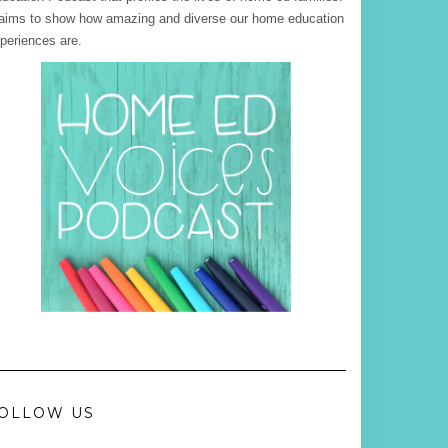
 aims to show how amazing and diverse our home education
periences are.
OLLOW US