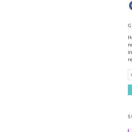
F
G
S