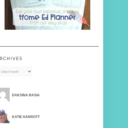
RCHIVES
chives
DAKSINA BASIA
KATIE HANROTT