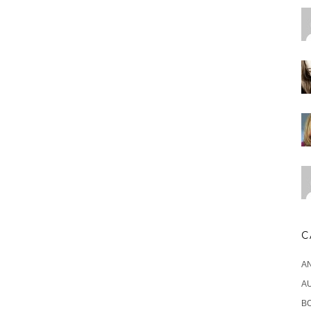
C
A
A
B