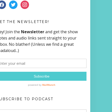
ACEBOOK
TWITTER
INSTAGRAM
ET THE NEWSLETTER!
UBSCRIBE TO PODCAST