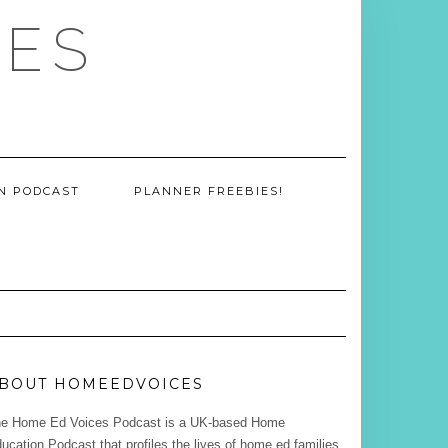
CES
ON PODCAST
PLANNER FREEBIES!
BOUT HOMEEDVOICES
e Home Ed Voices Podcast is a UK-based Home
ucation Podcast that profiles the lives of home ed families.