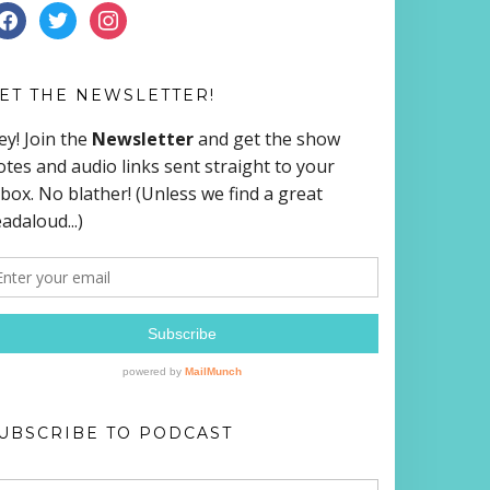
ACEBOOK
TWITTER
INSTAGRAM
ET THE NEWSLETTER!
UBSCRIBE TO PODCAST