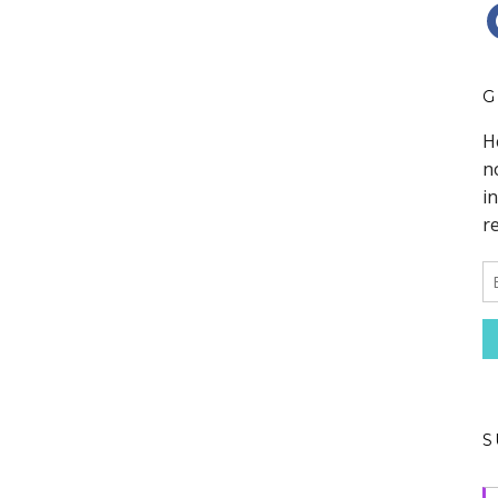
F
G
S