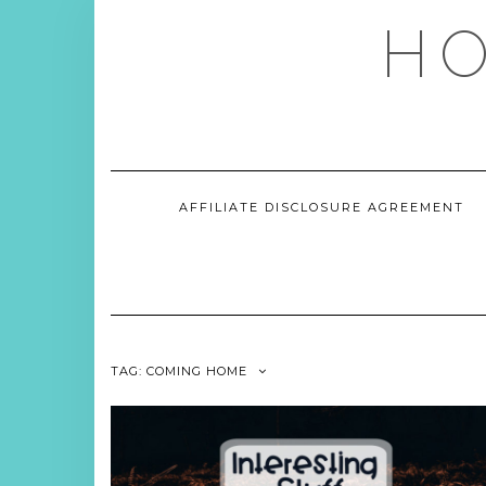
Skip
HO
to
content
AFFILIATE DISCLOSURE AGREEMENT
TAG:
COMING HOME