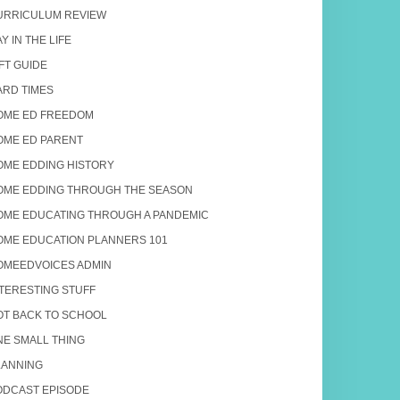
URRICULUM REVIEW
Y IN THE LIFE
FT GUIDE
ARD TIMES
OME ED FREEDOM
OME ED PARENT
OME EDDING HISTORY
OME EDDING THROUGH THE SEASON
OME EDUCATING THROUGH A PANDEMIC
OME EDUCATION PLANNERS 101
OMEEDVOICES ADMIN
NTERESTING STUFF
OT BACK TO SCHOOL
NE SMALL THING
LANNING
ODCAST EPISODE