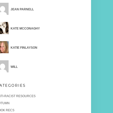
JEAN PARNELL
KATE MCCONAGHY
KATIE FINLAYSON
WILL
ATEGORIES
NTI-RACIST RESOURCES
UTUMN
OOK RECS