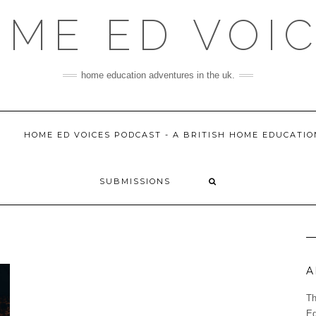
ME ED VOI
home education adventures in the uk.
HOME ED VOICES PODCAST - A BRITISH HOME EDUCATI
SUBMISSIONS
A
Th
Ed