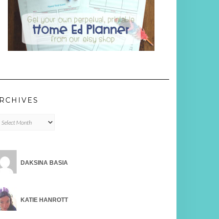
RCHIVES
chives
DAKSINA BASIA
KATIE HANROTT