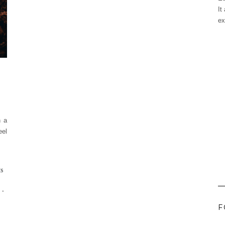
It
ex
n a
eel
ES
-
F