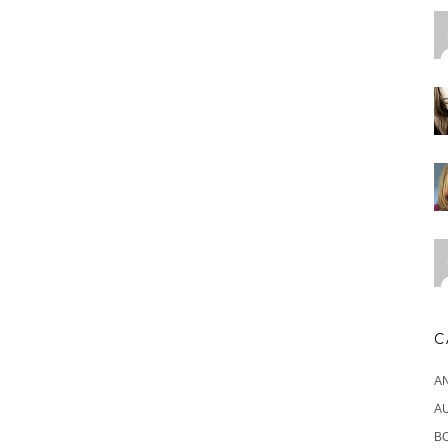
C
A
A
B