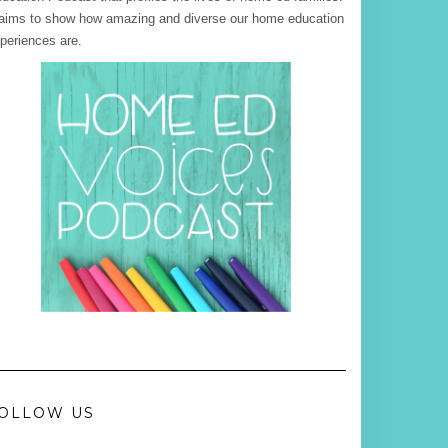
 aims to show how amazing and diverse our home education
periences are.
OLLOW US