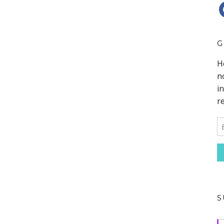
F
G
S