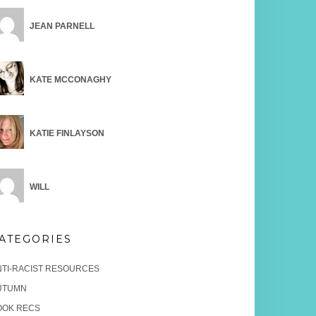
JEAN PARNELL
KATE MCCONAGHY
KATIE FINLAYSON
WILL
ATEGORIES
NTI-RACIST RESOURCES
UTUMN
OOK RECS