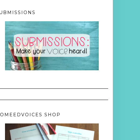
UBMISSIONS
OMEEDVOICES SHOP