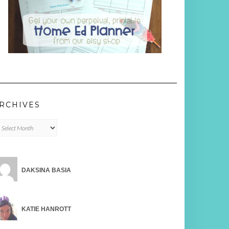
RCHIVES
chives
DAKSINA BASIA
KATIE HANROTT