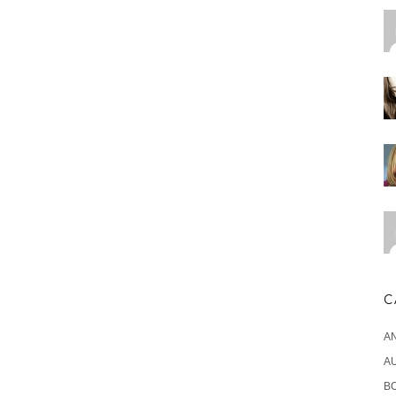
C
A
A
B