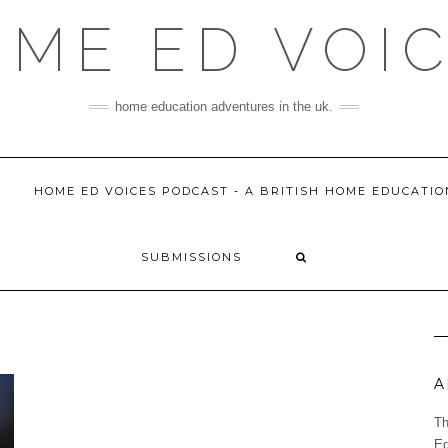
ME ED VOI
home education adventures in the uk.
HOME ED VOICES PODCAST - A BRITISH HOME EDUCATI
SUBMISSIONS
A
Th
Ed