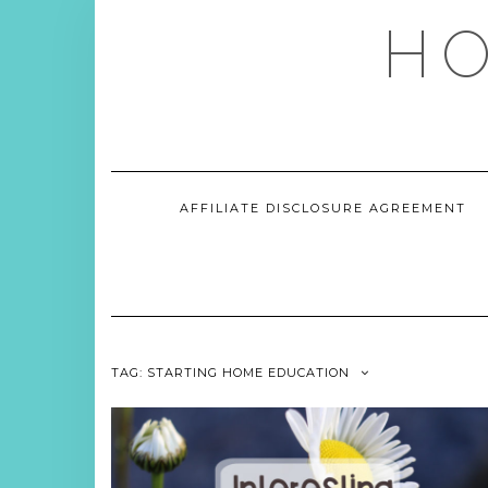
Skip
HO
to
content
AFFILIATE DISCLOSURE AGREEMENT
TAG:
STARTING HOME EDUCATION