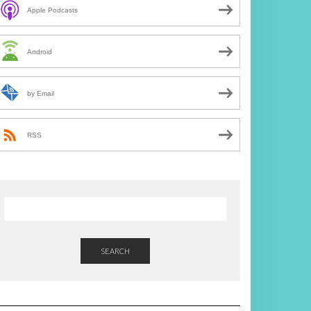
Apple Podcasts
Android
by Email
RSS
SEARCH