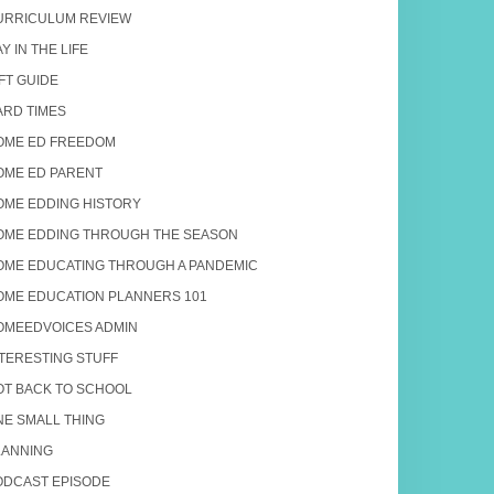
URRICULUM REVIEW
Y IN THE LIFE
FT GUIDE
ARD TIMES
OME ED FREEDOM
OME ED PARENT
OME EDDING HISTORY
OME EDDING THROUGH THE SEASON
OME EDUCATING THROUGH A PANDEMIC
OME EDUCATION PLANNERS 101
OMEEDVOICES ADMIN
NTERESTING STUFF
OT BACK TO SCHOOL
NE SMALL THING
LANNING
ODCAST EPISODE