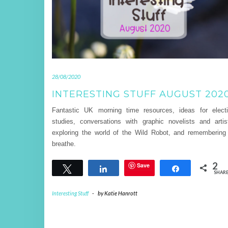
28/08/2020
INTERESTING STUFF AUGUST 202
Fantastic UK morning time resources, ideas for elect
studies, conversations with graphic novelists and artis
exploring the world of the Wild Robot, and remembering
breathe.
2
Save
Tweet
Share
Share
SHAR
Interesting Stuff
-
by
Katie Hanrott