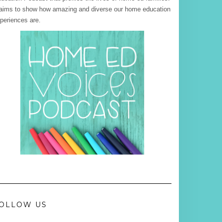
 aims to show how amazing and diverse our home education
periences are.
OLLOW US