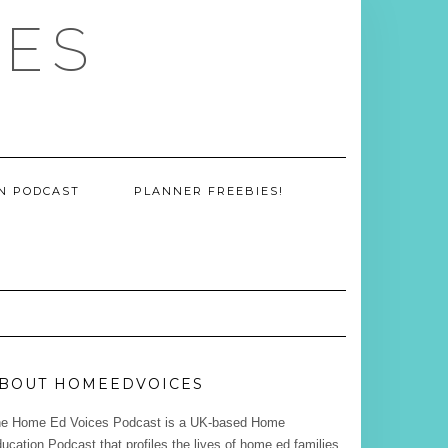
CES
ON PODCAST
PLANNER FREEBIES!
BOUT HOMEEDVOICES
e Home Ed Voices Podcast is a UK-based Home
ucation Podcast that profiles the lives of home ed families.