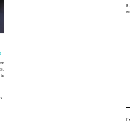
It
ex
0
ive
ts,
 to
ES
F