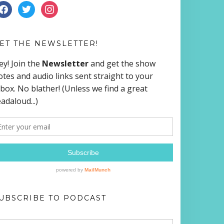
ACEBOOK
TWITTER
INSTAGRAM
ET THE NEWSLETTER!
UBSCRIBE TO PODCAST